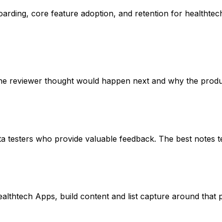
rding, core feature adoption, and retention for healthtech 
he reviewer thought would happen next and why the product
sters who provide valuable feedback. The best notes tell yo
Healthtech Apps, build content and list capture around that