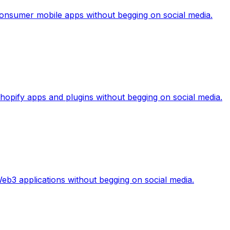
 consumer mobile apps without begging on social media.
 Shopify apps and plugins without begging on social media.
Web3 applications without begging on social media.