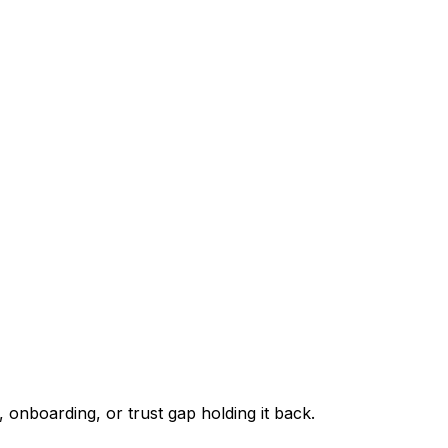
 onboarding, or trust gap holding it back.