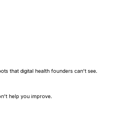
ots that digital health founders can't see.
on't help you improve.