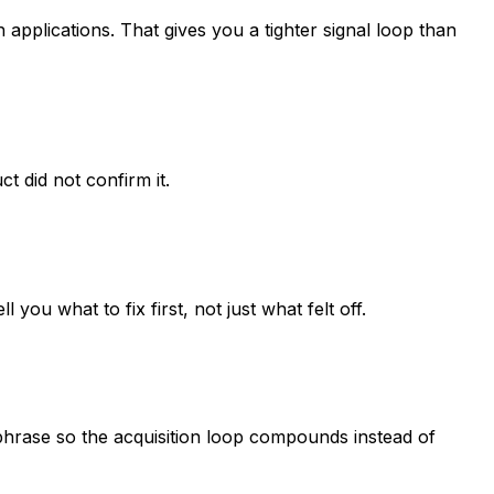
applications. That gives you a tighter signal loop than
 did not confirm it.
u what to fix first, not just what felt off.
 phrase so the acquisition loop compounds instead of