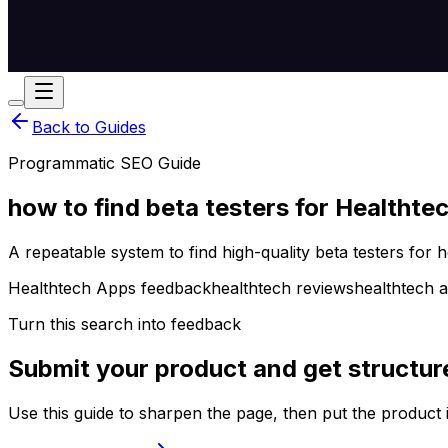
Back to Guides
Programmatic SEO Guide
how to find beta testers for Healthte
A repeatable system to find high-quality beta testers for 
Healthtech Apps feedback
healthtech reviews
healthtech a
Turn this search into feedback
Submit your product and get structur
Use this guide to sharpen the page, then put the product 