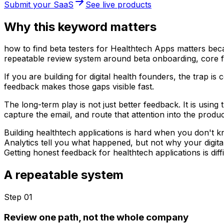
Submit your SaaS
See live products
Why this keyword matters
how to find beta testers for Healthtech Apps matters becau
repeatable review system around beta onboarding, core fe
If you are building for digital health founders, the trap 
feedback makes those gaps visible fast.
The long-term play is not just better feedback. It is usin
capture the email, and route that attention into the produc
Building healthtech applications is hard when you don't 
Analytics tell you what happened, but not why your digita
Getting honest feedback for healthtech applications is diff
A repeatable system
Step 0
1
Review one path, not the whole company