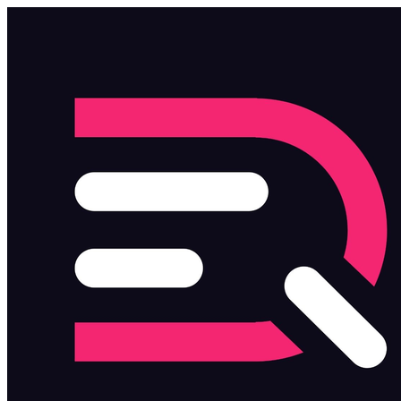
Skip to main content