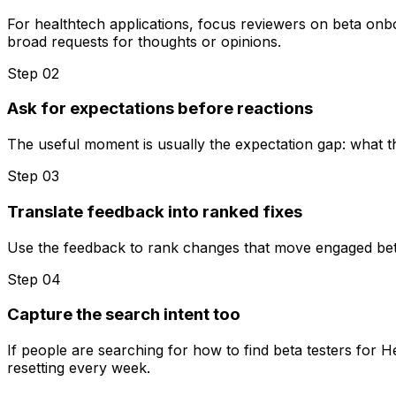
For healthtech applications, focus reviewers on beta onboa
broad requests for thoughts or opinions.
Step 0
2
Ask for expectations before reactions
The useful moment is usually the expectation gap: what t
Step 0
3
Translate feedback into ranked fixes
Use the feedback to rank changes that move engaged beta te
Step 0
4
Capture the search intent too
If people are searching for how to find beta testers for 
resetting every week.