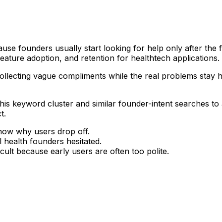
se founders usually start looking for help only after the fu
ature adoption, and retention for healthtech applications.
is collecting vague compliments while the real problems stay
g this keyword cluster and similar founder-intent searches t
t.
know why users drop off.
l health founders hesitated.
icult because early users are often too polite.