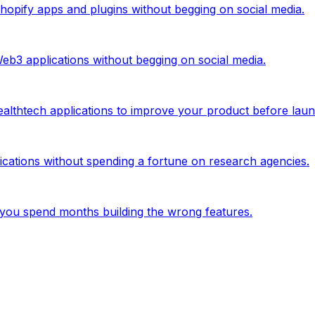
 Shopify apps and plugins without begging on social media.
Web3 applications without begging on social media.
ealthtech applications to improve your product before laun
lications without spending a fortune on research agencies.
you spend months building the wrong features.