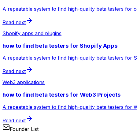
A repeatable system to find high-quality beta testers for
Read next
Shopify apps and plugins
how to find beta testers for Shopify Apps
A repeatable system to find high-quality beta testers for
Read next
Web3 applications
how to find beta testers for Web3 Projects
A repeatable system to find high-quality beta testers for 
Read next
Founder List