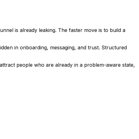
nnel is already leaking. The faster move is to build a
 hidden in onboarding, messaging, and trust. Structured
o attract people who are already in a problem-aware state,