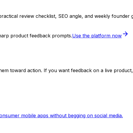
practical review checklist, SEO angle, and weekly founder 
sharp product feedback prompts.
Use the platform now
em toward action. If you want feedback on a live product, 
 consumer mobile apps without begging on social media.