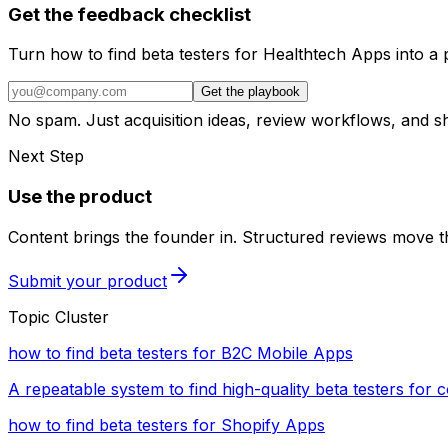
Get the feedback checklist
Turn how to find beta testers for Healthtech Apps into a 
Get the playbook
No spam. Just acquisition ideas, review workflows, and 
Next Step
Use the product
Content brings the founder in. Structured reviews move th
Submit your product
Topic Cluster
how to find beta testers for B2C Mobile Apps
A repeatable system to find high-quality beta testers for
how to find beta testers for Shopify Apps