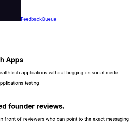
Feedback
Queue
ch Apps
healthtech applications without begging on social media.
pplications testing
ed founder reviews.
in front of reviewers who can point to the exact messaging,