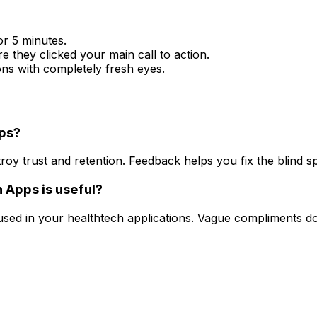
or 5 minutes.
e they clicked your main call to action.
ions with completely fresh eyes.
pps?
troy trust and retention. Feedback helps you fix the blind sp
 Apps is useful?
used in your healthtech applications. Vague compliments d