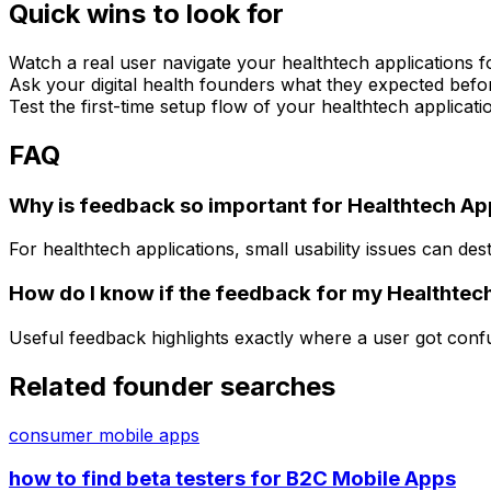
Quick wins to look for
Watch a real user navigate your healthtech applications f
Ask your digital health founders what they expected befor
Test the first-time setup flow of your healthtech applicat
FAQ
Why is feedback so important for Healthtech A
For healthtech applications, small usability issues can des
How do I know if the feedback for my Healthtech
Useful feedback highlights exactly where a user got conf
Related founder searches
consumer mobile apps
how to find beta testers for B2C Mobile Apps