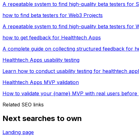
A repeatable system to find high-quality beta testers for
how to find beta testers for Web3 Projects
A repeatable system to find high-quality beta testers for 
how to get feedback for Healthtech Apps
A complete guide on collecting structured feedback for h
Healthtech Apps usability testing
Learn how to conduct usability testing for healthtech app
Healthtech Apps MVP validation
How to validate your {name} MVP with real users before 
Related SEO links
Next searches to own
Landing page