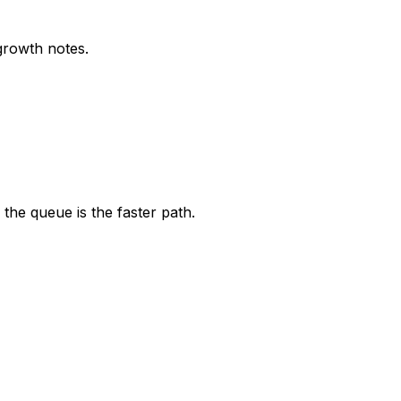
growth notes.
the queue is the faster path.