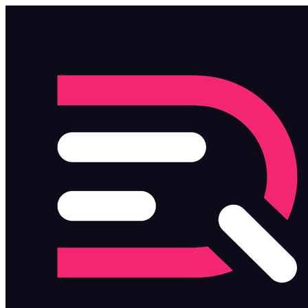
Skip to main content