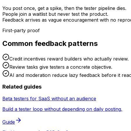
You post once, get a spike, then the tester pipeline dies.
People join a waitlist but never test the product.
Feedback arrives as vague encouragement with no reprod
First-party proof
Common feedback patterns
Credit incentives reward builders who actually review.
Review tasks give testers a concrete objective.
AI and moderation reduce lazy feedback before it rea
Related guides
Beta testers for SaaS without an audience
Build a tester loop without depending on daily posting.
Guide