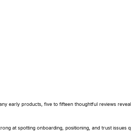
ny early products, five to fifteen thoughtful reviews reveal
ong at spotting onboarding, positioning, and trust issues q