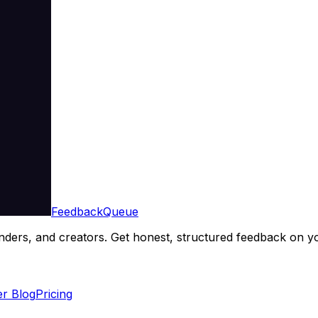
Feedback
Queue
ders, and creators. Get honest, structured feedback on yo
r Blog
Pricing