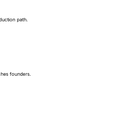
uction path.
ches founders.