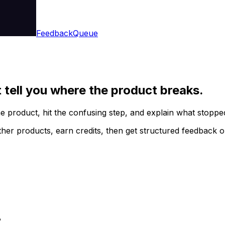
Feedback
Queue
t tell you where the product breaks.
he product, hit the confusing step, and explain what stopp
her products, earn credits, then get structured feedback 
?