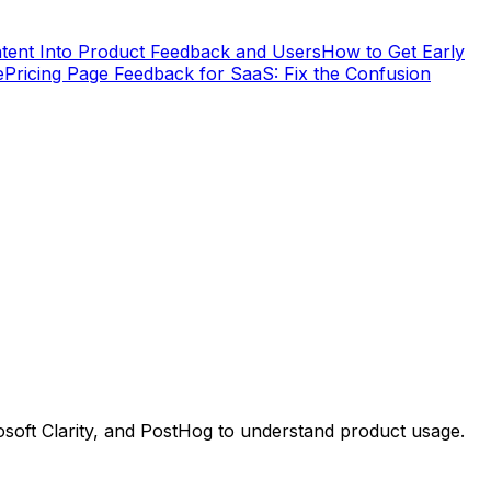
tent Into Product Feedback and Users
How to Get Early
e
Pricing Page Feedback for SaaS: Fix the Confusion
osoft Clarity, and PostHog to understand product usage.