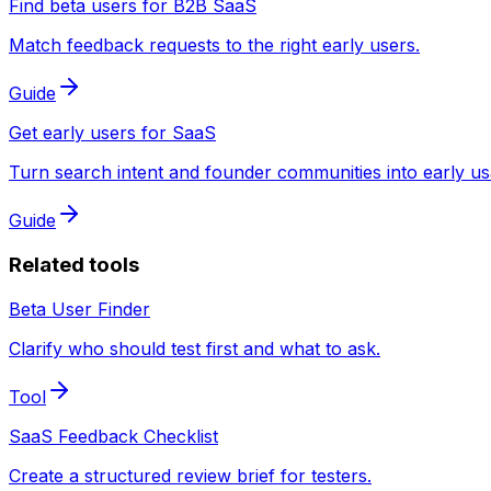
Find beta users for B2B SaaS
Match feedback requests to the right early users.
Guide
Get early users for SaaS
Turn search intent and founder communities into early us
Guide
Related tools
Beta User Finder
Clarify who should test first and what to ask.
Tool
SaaS Feedback Checklist
Create a structured review brief for testers.