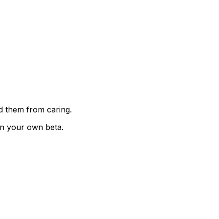
ed them from caring.
on your own beta.