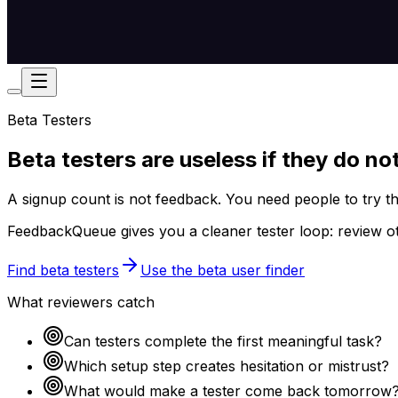
Beta Testers
Beta testers are useless if they do no
A signup count is not feedback. You need people to try t
FeedbackQueue gives you a cleaner tester loop: review ot
Find beta testers
Use the beta user finder
What reviewers catch
Can testers complete the first meaningful task?
Which setup step creates hesitation or mistrust?
What would make a tester come back tomorrow