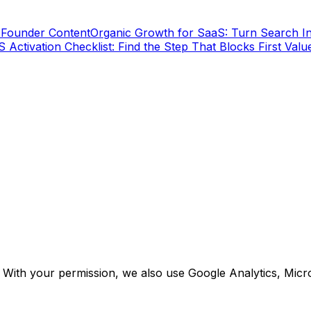
 Founder Content
Organic Growth for SaaS: Turn Search In
 Activation Checklist: Find the Step That Blocks First Valu
. With your permission, we also use Google Analytics, Micr