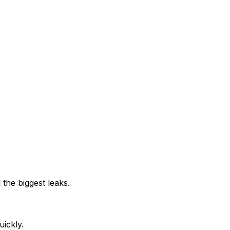
 the biggest leaks.
uickly.