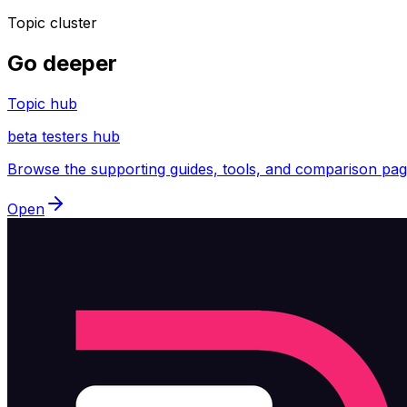
Topic cluster
Go deeper
Topic hub
beta testers hub
Browse the supporting guides, tools, and comparison pages
Open