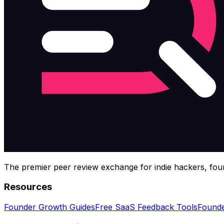
The premier peer review exchange for indie hackers, foun
Resources
Founder Growth Guides
Free SaaS Feedback Tools
Founde