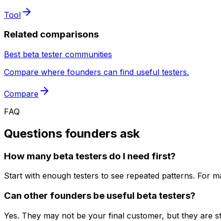
Tool
Related comparisons
Best beta tester communities
Compare where founders can find useful testers.
Compare
FAQ
Questions founders ask
How many beta testers do I need first?
Start with enough testers to see repeated patterns. For ma
Can other founders be useful beta testers?
Yes. They may not be your final customer, but they are str