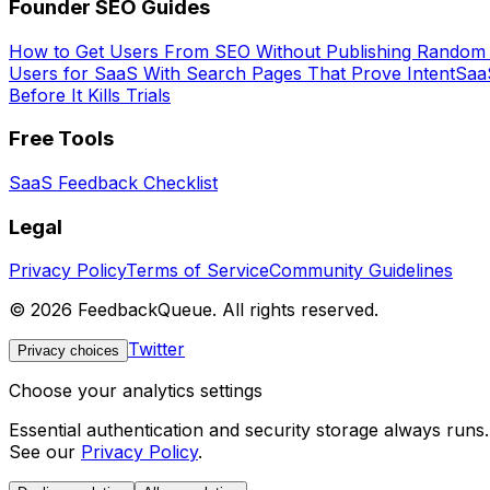
Founder SEO Guides
How to Get Users From SEO Without Publishing Random
Users for SaaS With Search Pages That Prove Intent
SaaS
Before It Kills Trials
Free Tools
SaaS Feedback Checklist
Legal
Privacy Policy
Terms of Service
Community Guidelines
©
2026
FeedbackQueue. All rights reserved.
Twitter
Privacy choices
Choose your analytics settings
Essential authentication and security storage always runs
See our
Privacy Policy
.