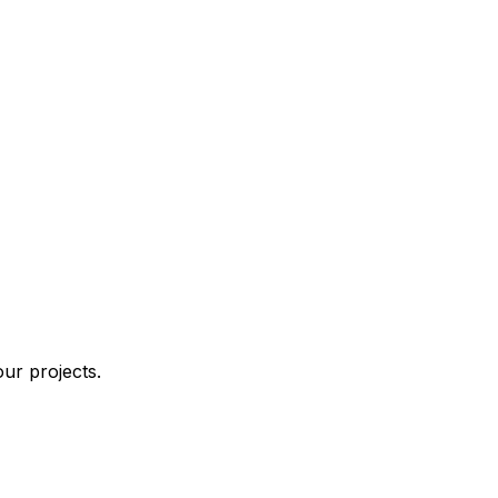
ur projects.