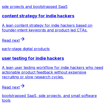
side projects and bootstrapped SaaS
content strategy for indie hackers
A lean content strategy for indie hackers based on
founder-intent keywords and product-led CTAs.
Read next
early-stage digital products
user testing for indie hackers
A lean user testing workflow for indie hackers who need
actionable product feedback without expensive
recruiting or slow research cycles.
Read next
bootstrapped SaaS, side projects, and small software
tools