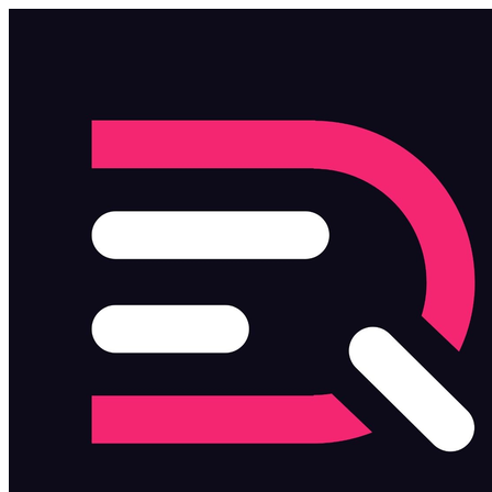
Skip to main content