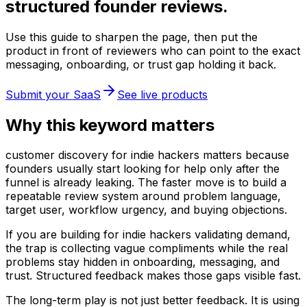
structured founder reviews.
Use this guide to sharpen the page, then put the
product in front of reviewers who can point to the exact
messaging, onboarding, or trust gap holding it back.
Submit your SaaS
See live products
Why this keyword matters
customer discovery for indie hackers matters because
founders usually start looking for help only after the
funnel is already leaking. The faster move is to build a
repeatable review system around problem language,
target user, workflow urgency, and buying objections.
If you are building for indie hackers validating demand,
the trap is collecting vague compliments while the real
problems stay hidden in onboarding, messaging, and
trust. Structured feedback makes those gaps visible fast.
The long-term play is not just better feedback. It is using