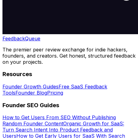
Feedback
Queue
The premier peer review exchange for indie hackers,
founders, and creators. Get honest, structured feedback
on your projects.
Resources
Founder Growth Guides
Free SaaS Feedback
Tools
Founder Blog
Pricing
Founder SEO Guides
How to Get Users From SEO Without Publishing
Random Founder Content
Organic Growth for SaaS:
Turn Search Intent Into Product Feedback and
Users
How to Get Early Users for SaaS With Search