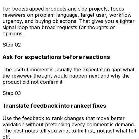
For bootstrapped products and side projects, focus
reviewers on problem language, target user, workflow
urgency, and buying objections. That gives you a tighter
signal loop than broad requests for thoughts or
opinions.
Step 0
2
Ask for expectations before reactions
The useful moment is usually the expectation gap: what
the reviewer thought would happen next and why the
product did not confirm it.
Step 0
3
Translate feedback into ranked fixes
Use the feedback to rank changes that move better
validation without pretending every comment is demand.
The best notes tell you what to fix first, not just what felt
off.