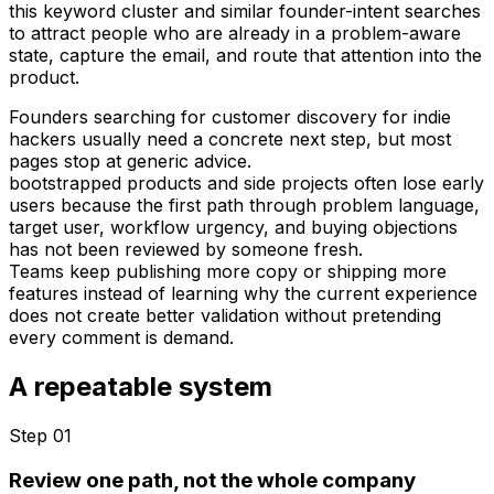
this keyword cluster and similar founder-intent searches
to attract people who are already in a problem-aware
state, capture the email, and route that attention into the
product.
Founders searching for customer discovery for indie
hackers usually need a concrete next step, but most
pages stop at generic advice.
bootstrapped products and side projects often lose early
users because the first path through problem language,
target user, workflow urgency, and buying objections
has not been reviewed by someone fresh.
Teams keep publishing more copy or shipping more
features instead of learning why the current experience
does not create better validation without pretending
every comment is demand.
A repeatable system
Step 0
1
Review one path, not the whole company