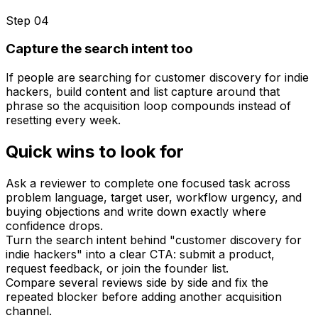
Step 0
4
Capture the search intent too
If people are searching for customer discovery for indie
hackers, build content and list capture around that
phrase so the acquisition loop compounds instead of
resetting every week.
Quick wins to look for
Ask a reviewer to complete one focused task across
problem language, target user, workflow urgency, and
buying objections and write down exactly where
confidence drops.
Turn the search intent behind "customer discovery for
indie hackers" into a clear CTA: submit a product,
request feedback, or join the founder list.
Compare several reviews side by side and fix the
repeated blocker before adding another acquisition
channel.