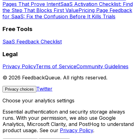
Pages That Prove Intent
SaaS Activation Checklist: Find
the Step That Blocks First Value
Pricing Page Feedback
for SaaS: Fix the Confusion Before It Kills Trials
Free Tools
SaaS Feedback Checklist
Legal
Privacy Policy
Terms of Service
Community Guidelines
©
2026
FeedbackQueue. All rights reserved.
Twitter
Privacy choices
Choose your analytics settings
Essential authentication and security storage always
runs. With your permission, we also use Google
Analytics, Microsoft Clarity, and PostHog to understand
product usage. See our
Privacy Policy
.