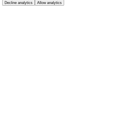
Decline analytics
Allow analytics