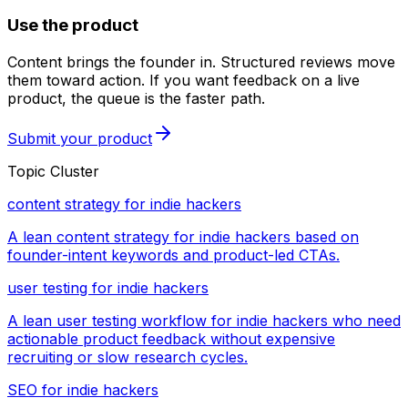
Use the product
Content brings the founder in. Structured reviews move
them toward action. If you want feedback on a live
product, the queue is the faster path.
Submit your product
Topic Cluster
content strategy for indie hackers
A lean content strategy for indie hackers based on
founder-intent keywords and product-led CTAs.
user testing for indie hackers
A lean user testing workflow for indie hackers who need
actionable product feedback without expensive
recruiting or slow research cycles.
SEO for indie hackers