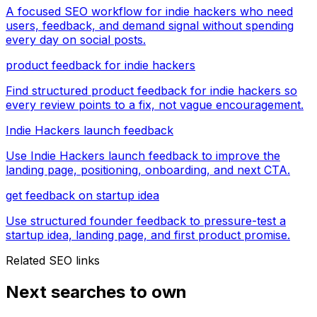
A focused SEO workflow for indie hackers who need
users, feedback, and demand signal without spending
every day on social posts.
product feedback for indie hackers
Find structured product feedback for indie hackers so
every review points to a fix, not vague encouragement.
Indie Hackers launch feedback
Use Indie Hackers launch feedback to improve the
landing page, positioning, onboarding, and next CTA.
get feedback on startup idea
Use structured founder feedback to pressure-test a
startup idea, landing page, and first product promise.
Related SEO links
Next searches to own