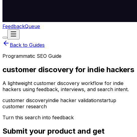
Feedback
Queue
Back to Guides
Programmatic SEO Guide
customer discovery for indie hackers
A lightweight customer discovery workflow for indie
hackers using feedback, interviews, and search intent.
customer discovery
indie hacker validation
startup
customer research
Turn this search into feedback
Submit your product and get