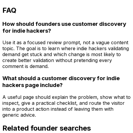
FAQ
How should founders use customer discovery
for indie hackers?
Use it as a focused review prompt, not a vague content
topic. The goal is to learn where indie hackers validating
demand get stuck and which change is most likely to
create better validation without pretending every
comment is demand.
What should a customer discovery for indie
hackers page include?
A useful page should explain the problem, show what to
inspect, give a practical checklist, and route the visitor
into a product action instead of leaving them with
generic advice.
Related founder searches