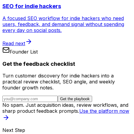
SEO for indie hackers
A focused SEO workflow for indie hackers who need
users, feedback, and demand signal without spending
every day on social posts.
Read next
Founder List
Get the feedback checklist
Turn customer discovery for indie hackers into a
practical review checklist, SEO angle, and weekly
founder growth notes.
Get the playbook
No spam. Just acquisition ideas, review workflows, and
sharp product feedback prompts.
Use the platform now
Next Step