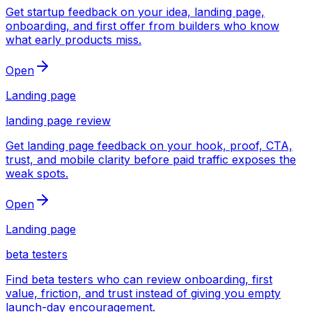
Get startup feedback on your idea, landing page,
onboarding, and first offer from builders who know
what early products miss.
Open
Landing page
landing page review
Get landing page feedback on your hook, proof, CTA,
trust, and mobile clarity before paid traffic exposes the
weak spots.
Open
Landing page
beta testers
Find beta testers who can review onboarding, first
value, friction, and trust instead of giving you empty
launch-day encouragement.