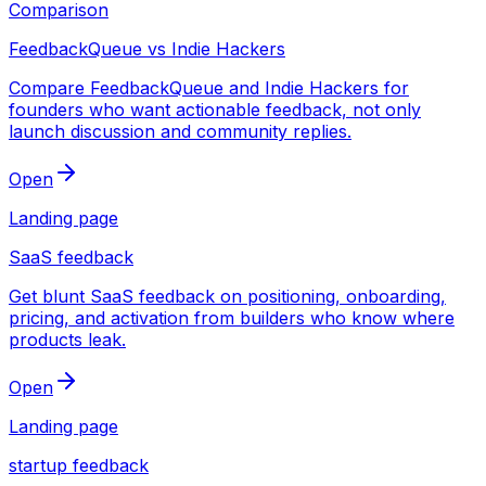
Comparison
FeedbackQueue vs Indie Hackers
Compare FeedbackQueue and Indie Hackers for
founders who want actionable feedback, not only
launch discussion and community replies.
Open
Landing page
SaaS feedback
Get blunt SaaS feedback on positioning, onboarding,
pricing, and activation from builders who know where
products leak.
Open
Landing page
startup feedback