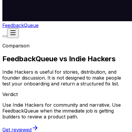
Feedback
Queue
Comparison
FeedbackQueue vs Indie Hackers
Indie Hackers is useful for stories, distribution, and
founder discussion. It is not designed to make people
test your onboarding and return a structured fix list.
Verdict
Use Indie Hackers for community and narrative. Use
FeedbackQueue when the immediate job is getting
builders to review a product path.
Get reviewed