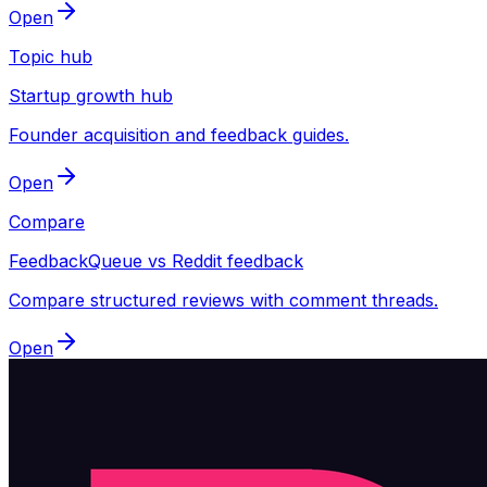
Open
Topic hub
Startup growth hub
Founder acquisition and feedback guides.
Open
Compare
FeedbackQueue vs Reddit feedback
Compare structured reviews with comment threads.
Open