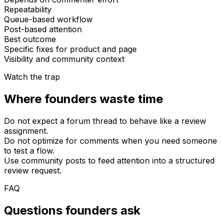
Repeatability
Queue-based workflow
Post-based attention
Best outcome
Specific fixes for product and page
Visibility and community context
Watch the trap
Where founders waste time
Do not expect a forum thread to behave like a review
assignment.
Do not optimize for comments when you need someone
to test a flow.
Use community posts to feed attention into a structured
review request.
FAQ
Questions founders ask