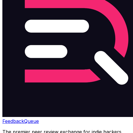
Feedback
Queue
The premier peer review exchange for indie hackers,