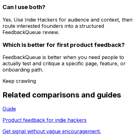
Can I use both?
Yes. Use Indie Hackers for audience and context, then
route interested founders into a structured
FeedbackQueue review.
Which is better for first product feedback?
FeedbackQueue is better when you need people to
actually test and critique a specific page, feature, or
onboarding path.
Keep crawling
Related comparisons and guides
Guide
Product feedback for indie hackers
Get signal without vague encouragement.