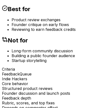
Best for
Product review exchanges
Founder critique on early flows
Reviewing to earn feedback credits
Not for
Long-form community discussion
Building a public founder audience
Startup storytelling
Criteria
FeedbackQueue
Indie Hackers
Core behavior
Structured product reviews
Founder discussion and launch posts
Feedback depth
Rubric, scores, and top fixes
Depends on commenter effort