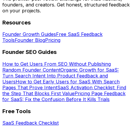
founders, and creators. Get honest, structured feedback
on your projects.
Resources
Founder Growth Guides
Free SaaS Feedback
Tools
Founder Blog
Pricing
Founder SEO Guides
How to Get Users From SEO Without Publishing
Random Founder Content
Organic Growth for SaaS:
Turn Search Intent Into Product Feedback and
Users
How to Get Early Users for SaaS With Search
Pages That Prove Intent
SaaS Activation Checklist: Find
the Step That Blocks First Value
Pricing Page Feedback
for SaaS: Fix the Confusion Before It Kills Trials
Free Tools
SaaS Feedback Checklist