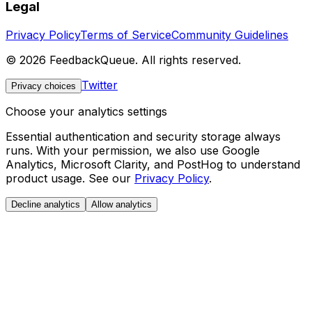
Legal
Privacy Policy
Terms of Service
Community Guidelines
©
2026
FeedbackQueue. All rights reserved.
Twitter
Privacy choices
Choose your analytics settings
Essential authentication and security storage always
runs. With your permission, we also use Google
Analytics, Microsoft Clarity, and PostHog to understand
product usage. See our
Privacy Policy
.
Decline analytics
Allow analytics