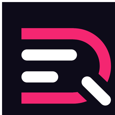
Skip to main content