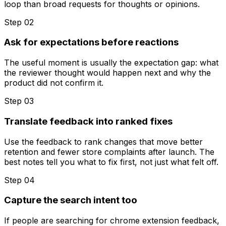
loop than broad requests for thoughts or opinions.
Step 0
2
Ask for expectations before reactions
The useful moment is usually the expectation gap: what
the reviewer thought would happen next and why the
product did not confirm it.
Step 0
3
Translate feedback into ranked fixes
Use the feedback to rank changes that move better
retention and fewer store complaints after launch. The
best notes tell you what to fix first, not just what felt off.
Step 0
4
Capture the search intent too
If people are searching for chrome extension feedback,