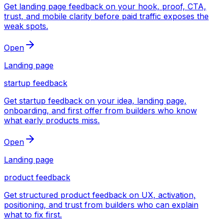
Get landing page feedback on your hook, proof, CTA,
trust, and mobile clarity before paid traffic exposes the
weak spots.
Open
Landing page
startup feedback
Get startup feedback on your idea, landing page,
onboarding, and first offer from builders who know
what early products miss.
Open
Landing page
product feedback
Get structured product feedback on UX, activation,
positioning, and trust from builders who can explain
what to fix first.