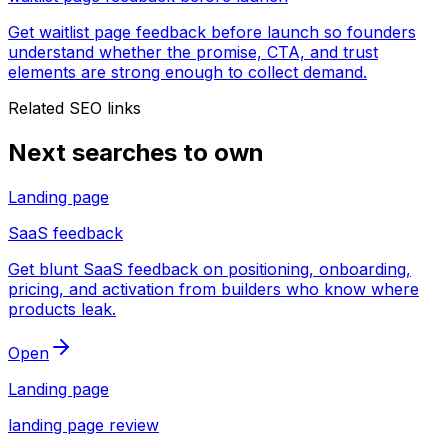
Get waitlist page feedback before launch so founders
understand whether the promise, CTA, and trust
elements are strong enough to collect demand.
Related SEO links
Next searches to own
Landing page
SaaS feedback
Get blunt SaaS feedback on positioning, onboarding,
pricing, and activation from builders who know where
products leak.
Open
Landing page
landing page review