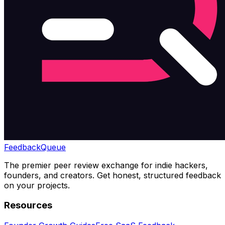
Feedback
Queue
The premier peer review exchange for indie hackers,
founders, and creators. Get honest, structured feedback
on your projects.
Resources