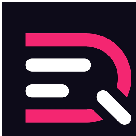
Skip to main content