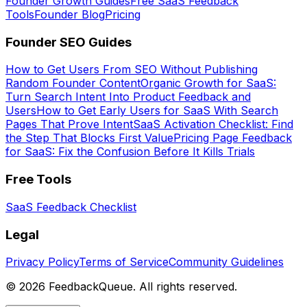
Founder Growth Guides
Free SaaS Feedback
Tools
Founder Blog
Pricing
Founder SEO Guides
How to Get Users From SEO Without Publishing
Random Founder Content
Organic Growth for SaaS:
Turn Search Intent Into Product Feedback and
Users
How to Get Early Users for SaaS With Search
Pages That Prove Intent
SaaS Activation Checklist: Find
the Step That Blocks First Value
Pricing Page Feedback
for SaaS: Fix the Confusion Before It Kills Trials
Free Tools
SaaS Feedback Checklist
Legal
Privacy Policy
Terms of Service
Community Guidelines
©
2026
FeedbackQueue. All rights reserved.