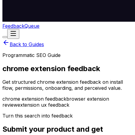
Feedback
Queue
Back to Guides
Programmatic SEO Guide
chrome extension feedback
Get structured chrome extension feedback on install
flow, permissions, onboarding, and perceived value.
chrome extension feedback
browser extension
review
extension ux feedback
Turn this search into feedback
Submit your product and get