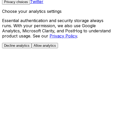
Twitter
Privacy choices
Choose your analytics settings
Essential authentication and security storage always
runs. With your permission, we also use Google
Analytics, Microsoft Clarity, and PostHog to understand
product usage. See our
Privacy Policy
.
Decline analytics
Allow analytics