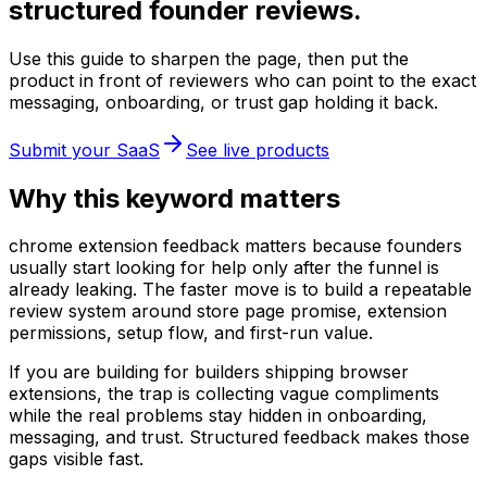
structured founder reviews.
Use this guide to sharpen the page, then put the
product in front of reviewers who can point to the exact
messaging, onboarding, or trust gap holding it back.
Submit your SaaS
See live products
Why this keyword matters
chrome extension feedback matters because founders
usually start looking for help only after the funnel is
already leaking. The faster move is to build a repeatable
review system around store page promise, extension
permissions, setup flow, and first-run value.
If you are building for builders shipping browser
extensions, the trap is collecting vague compliments
while the real problems stay hidden in onboarding,
messaging, and trust. Structured feedback makes those
gaps visible fast.