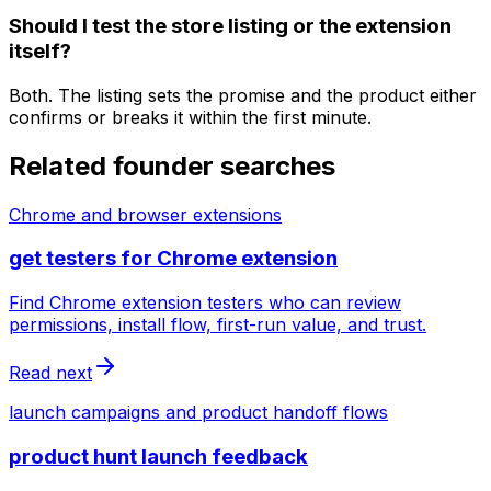
Should I test the store listing or the extension
itself?
Both. The listing sets the promise and the product either
confirms or breaks it within the first minute.
Related founder searches
Chrome and browser extensions
get testers for Chrome extension
Find Chrome extension testers who can review
permissions, install flow, first-run value, and trust.
Read next
launch campaigns and product handoff flows
product hunt launch feedback