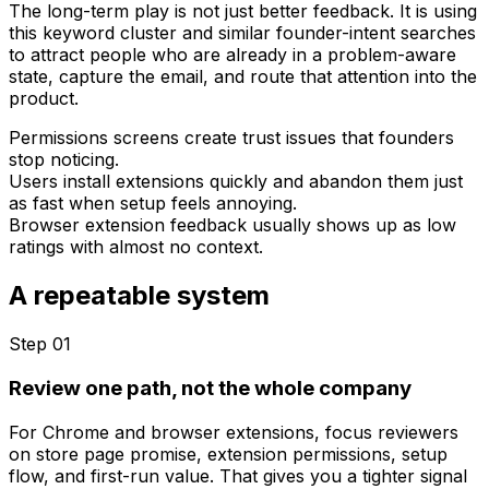
The long-term play is not just better feedback. It is using
this keyword cluster and similar founder-intent searches
to attract people who are already in a problem-aware
state, capture the email, and route that attention into the
product.
Permissions screens create trust issues that founders
stop noticing.
Users install extensions quickly and abandon them just
as fast when setup feels annoying.
Browser extension feedback usually shows up as low
ratings with almost no context.
A repeatable system
Step 0
1
Review one path, not the whole company
For Chrome and browser extensions, focus reviewers
on store page promise, extension permissions, setup
flow, and first-run value. That gives you a tighter signal