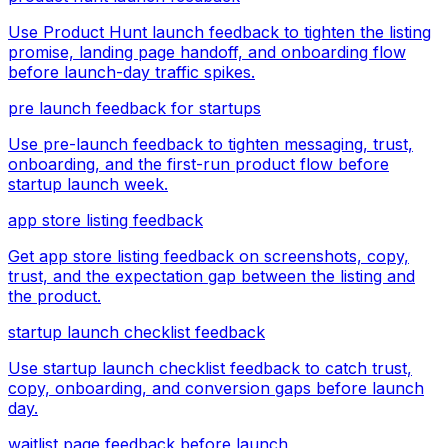
Use Product Hunt launch feedback to tighten the listing
promise, landing page handoff, and onboarding flow
before launch-day traffic spikes.
pre launch feedback for startups
Use pre-launch feedback to tighten messaging, trust,
onboarding, and the first-run product flow before
startup launch week.
app store listing feedback
Get app store listing feedback on screenshots, copy,
trust, and the expectation gap between the listing and
the product.
startup launch checklist feedback
Use startup launch checklist feedback to catch trust,
copy, onboarding, and conversion gaps before launch
day.
waitlist page feedback before launch