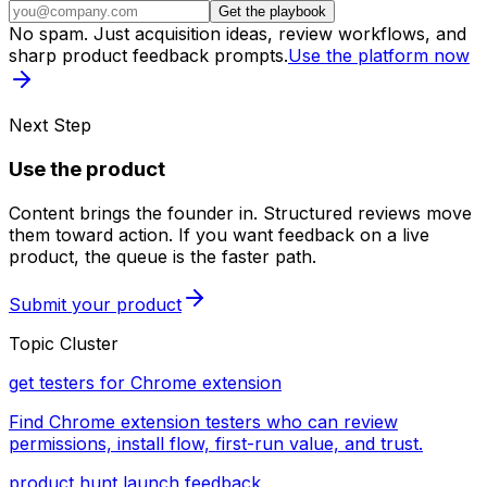
Get the playbook
No spam. Just acquisition ideas, review workflows, and
sharp product feedback prompts.
Use the platform now
Next Step
Use the product
Content brings the founder in. Structured reviews move
them toward action. If you want feedback on a live
product, the queue is the faster path.
Submit your product
Topic Cluster
get testers for Chrome extension
Find Chrome extension testers who can review
permissions, install flow, first-run value, and trust.
product hunt launch feedback