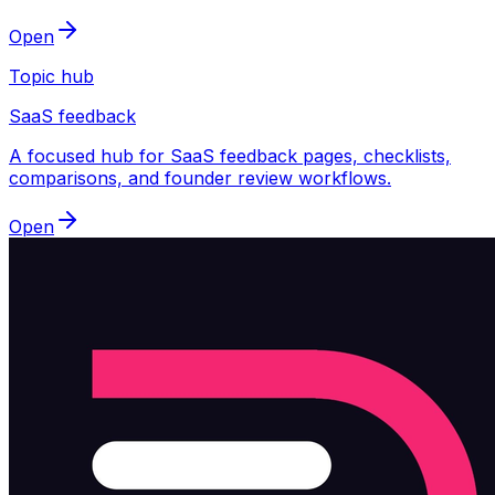
Open
Topic hub
SaaS feedback
A focused hub for SaaS feedback pages, checklists,
comparisons, and founder review workflows.
Open