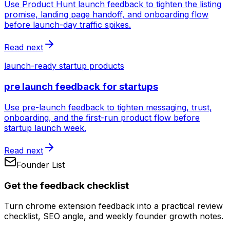
Use Product Hunt launch feedback to tighten the listing
promise, landing page handoff, and onboarding flow
before launch-day traffic spikes.
Read next
launch-ready startup products
pre launch feedback for startups
Use pre-launch feedback to tighten messaging, trust,
onboarding, and the first-run product flow before
startup launch week.
Read next
Founder List
Get the feedback checklist
Turn chrome extension feedback into a practical review
checklist, SEO angle, and weekly founder growth notes.