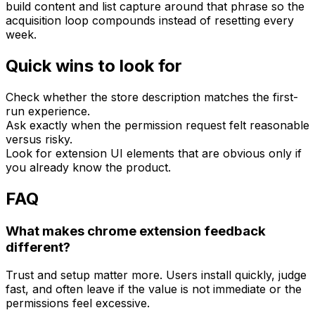
build content and list capture around that phrase so the
acquisition loop compounds instead of resetting every
week.
Quick wins to look for
Check whether the store description matches the first-
run experience.
Ask exactly when the permission request felt reasonable
versus risky.
Look for extension UI elements that are obvious only if
you already know the product.
FAQ
What makes chrome extension feedback
different?
Trust and setup matter more. Users install quickly, judge
fast, and often leave if the value is not immediate or the
permissions feel excessive.