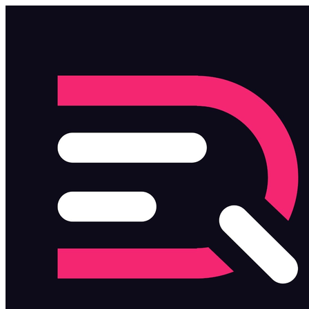
Skip to main content