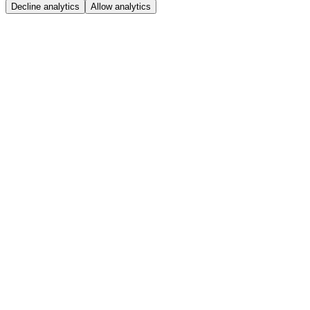
Decline analytics
Allow analytics