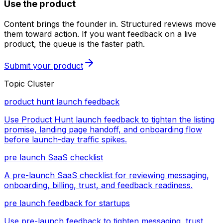
Use the product
Content brings the founder in. Structured reviews move
them toward action. If you want feedback on a live
product, the queue is the faster path.
Submit your product
Topic Cluster
product hunt launch feedback
Use Product Hunt launch feedback to tighten the listing
promise, landing page handoff, and onboarding flow
before launch-day traffic spikes.
pre launch SaaS checklist
A pre-launch SaaS checklist for reviewing messaging,
onboarding, billing, trust, and feedback readiness.
pre launch feedback for startups
Use pre-launch feedback to tighten messaging, trust,