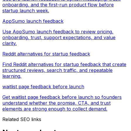
onboarding, and the first-run product flow before
startup launch week.
AppSumo launch feedback
Use AppSumo launch feedback to review pricing,
onboarding, trust, support expectations, and value
clarity.
Reddit alternatives for startup feedback
Find Reddit alternatives for startup feedback that create
structured reviews, search traffic, and repeatable
learning.
waitlist page feedback before launch
Get waitlist page feedback before launch so founders
understand whether the promise, CTA, and trust
elements are strong enough to collect demand.
Related SEO links