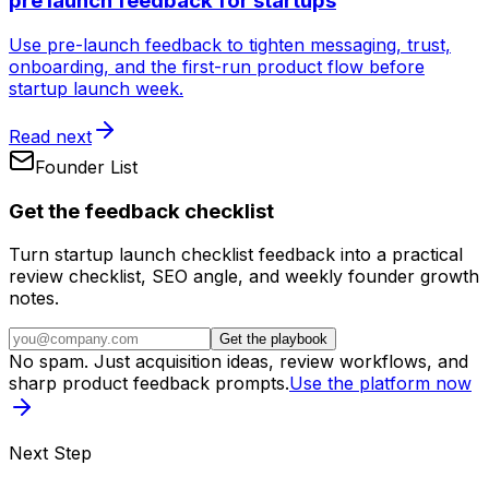
pre launch feedback for startups
Use pre-launch feedback to tighten messaging, trust,
onboarding, and the first-run product flow before
startup launch week.
Read next
Founder List
Get the feedback checklist
Turn startup launch checklist feedback into a practical
review checklist, SEO angle, and weekly founder growth
notes.
Get the playbook
No spam. Just acquisition ideas, review workflows, and
sharp product feedback prompts.
Use the platform now
Next Step