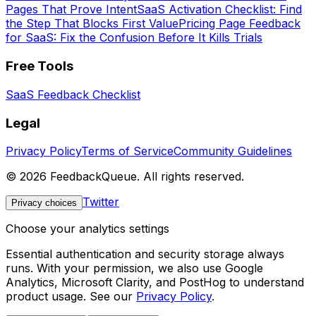
Pages That Prove Intent
SaaS Activation Checklist: Find
the Step That Blocks First Value
Pricing Page Feedback
for SaaS: Fix the Confusion Before It Kills Trials
Free Tools
SaaS Feedback Checklist
Legal
Privacy Policy
Terms of Service
Community Guidelines
©
2026
FeedbackQueue. All rights reserved.
Twitter
Privacy choices
Choose your analytics settings
Essential authentication and security storage always
runs. With your permission, we also use Google
Analytics, Microsoft Clarity, and PostHog to understand
product usage. See our
Privacy Policy
.