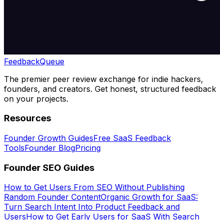
Feedback
Queue
The premier peer review exchange for indie hackers,
founders, and creators. Get honest, structured feedback
on your projects.
Resources
Founder Growth Guides
Free SaaS Feedback
Tools
Founder Blog
Pricing
Founder SEO Guides
How to Get Users From SEO Without Publishing
Random Founder Content
Organic Growth for SaaS:
Turn Search Intent Into Product Feedback and
Users
How to Get Early Users for SaaS With Search