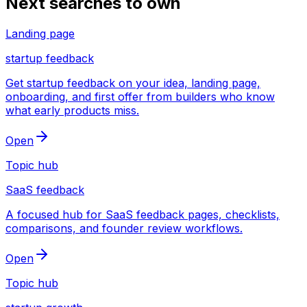
Next searches to own
Landing page
startup feedback
Get startup feedback on your idea, landing page,
onboarding, and first offer from builders who know
what early products miss.
Open
Topic hub
SaaS feedback
A focused hub for SaaS feedback pages, checklists,
comparisons, and founder review workflows.
Open
Topic hub