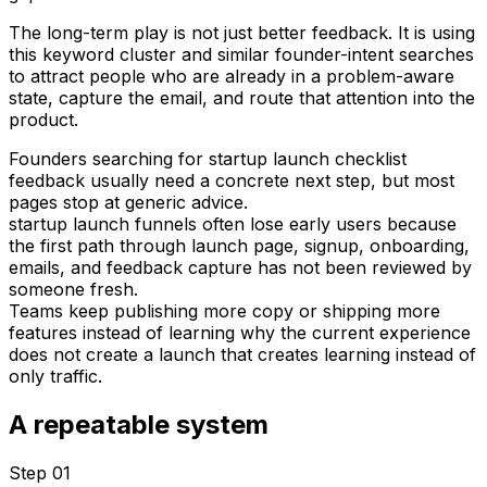
The long-term play is not just better feedback. It is using
this keyword cluster and similar founder-intent searches
to attract people who are already in a problem-aware
state, capture the email, and route that attention into the
product.
Founders searching for startup launch checklist
feedback usually need a concrete next step, but most
pages stop at generic advice.
startup launch funnels often lose early users because
the first path through launch page, signup, onboarding,
emails, and feedback capture has not been reviewed by
someone fresh.
Teams keep publishing more copy or shipping more
features instead of learning why the current experience
does not create a launch that creates learning instead of
only traffic.
A repeatable system
Step 0
1