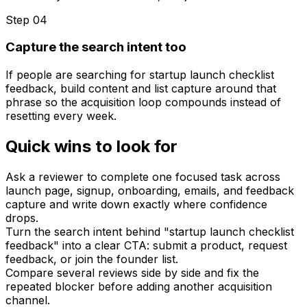
Step 0
4
Capture the search intent too
If people are searching for startup launch checklist
feedback, build content and list capture around that
phrase so the acquisition loop compounds instead of
resetting every week.
Quick wins to look for
Ask a reviewer to complete one focused task across
launch page, signup, onboarding, emails, and feedback
capture and write down exactly where confidence
drops.
Turn the search intent behind "startup launch checklist
feedback" into a clear CTA: submit a product, request
feedback, or join the founder list.
Compare several reviews side by side and fix the
repeated blocker before adding another acquisition
channel.