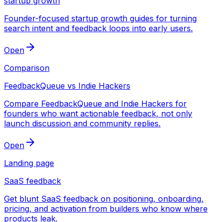
startup growth
Founder-focused startup growth guides for turning
search intent and feedback loops into early users.
Open
Comparison
FeedbackQueue vs Indie Hackers
Compare FeedbackQueue and Indie Hackers for
founders who want actionable feedback, not only
launch discussion and community replies.
Open
Landing page
SaaS feedback
Get blunt SaaS feedback on positioning, onboarding,
pricing, and activation from builders who know where
products leak.