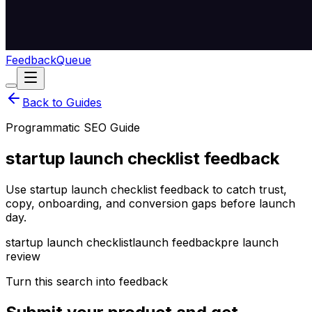
Feedback
Queue
Back to Guides
Programmatic SEO Guide
startup launch checklist feedback
Use startup launch checklist feedback to catch trust,
copy, onboarding, and conversion gaps before launch
day.
startup launch checklist
launch feedback
pre launch
review
Turn this search into feedback