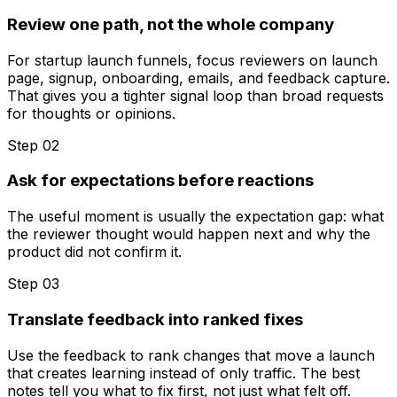
Review one path, not the whole company
For startup launch funnels, focus reviewers on launch
page, signup, onboarding, emails, and feedback capture.
That gives you a tighter signal loop than broad requests
for thoughts or opinions.
Step 0
2
Ask for expectations before reactions
The useful moment is usually the expectation gap: what
the reviewer thought would happen next and why the
product did not confirm it.
Step 0
3
Translate feedback into ranked fixes
Use the feedback to rank changes that move a launch
that creates learning instead of only traffic. The best
notes tell you what to fix first, not just what felt off.