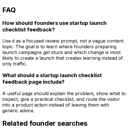
FAQ
How should founders use startup launch
checklist feedback?
Use it as a focused review prompt, not a vague content
topic. The goal is to learn where founders preparing
launch campaigns get stuck and which change is most
likely to create a launch that creates learning instead of
only traffic.
What should a startup launch checklist
feedback page include?
A useful page should explain the problem, show what to
inspect, give a practical checklist, and route the visitor
into a product action instead of leaving them with
generic advice.
Related founder searches