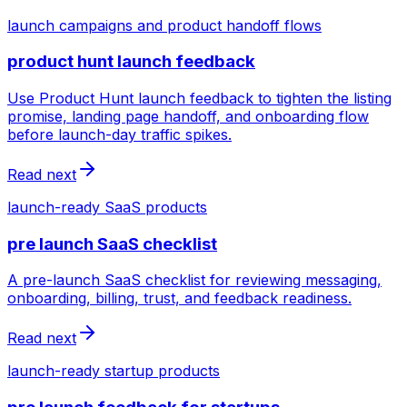
launch campaigns and product handoff flows
product hunt launch feedback
Use Product Hunt launch feedback to tighten the listing
promise, landing page handoff, and onboarding flow
before launch-day traffic spikes.
Read next
launch-ready SaaS products
pre launch SaaS checklist
A pre-launch SaaS checklist for reviewing messaging,
onboarding, billing, trust, and feedback readiness.
Read next
launch-ready startup products