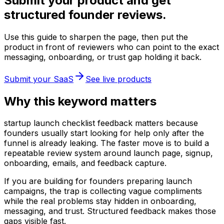
Submit your product and get
structured founder reviews.
Use this guide to sharpen the page, then put the
product in front of reviewers who can point to the exact
messaging, onboarding, or trust gap holding it back.
Submit your SaaS
See live products
Why this keyword matters
startup launch checklist feedback matters because
founders usually start looking for help only after the
funnel is already leaking. The faster move is to build a
repeatable review system around launch page, signup,
onboarding, emails, and feedback capture.
If you are building for founders preparing launch
campaigns, the trap is collecting vague compliments
while the real problems stay hidden in onboarding,
messaging, and trust. Structured feedback makes those
gaps visible fast.