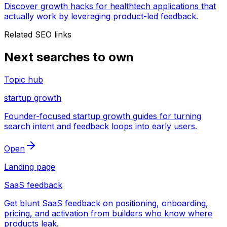
Discover growth hacks for healthtech applications that
actually work by leveraging product-led feedback.
Related SEO links
Next searches to own
Topic hub
startup growth
Founder-focused startup growth guides for turning
search intent and feedback loops into early users.
Open
Landing page
SaaS feedback
Get blunt SaaS feedback on positioning, onboarding,
pricing, and activation from builders who know where
products leak.