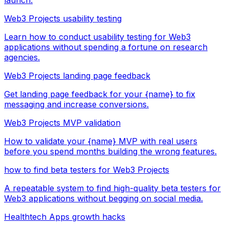
Web3 Projects usability testing
Learn how to conduct usability testing for Web3
applications without spending a fortune on research
agencies.
Web3 Projects landing page feedback
Get landing page feedback for your {name} to fix
messaging and increase conversions.
Web3 Projects MVP validation
How to validate your {name} MVP with real users
before you spend months building the wrong features.
how to find beta testers for Web3 Projects
A repeatable system to find high-quality beta testers for
Web3 applications without begging on social media.
Healthtech Apps growth hacks