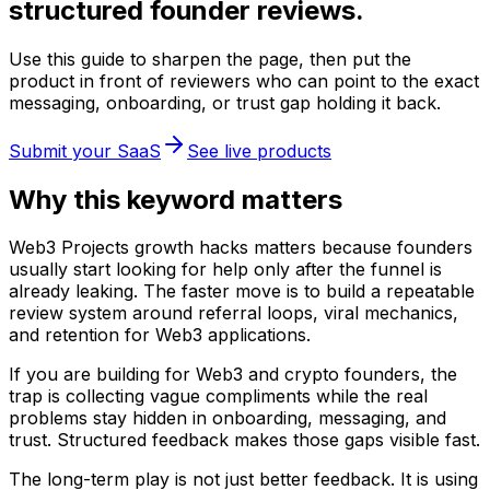
structured founder reviews.
Use this guide to sharpen the page, then put the
product in front of reviewers who can point to the exact
messaging, onboarding, or trust gap holding it back.
Submit your SaaS
See live products
Why this keyword matters
Web3 Projects growth hacks matters because founders
usually start looking for help only after the funnel is
already leaking. The faster move is to build a repeatable
review system around referral loops, viral mechanics,
and retention for Web3 applications.
If you are building for Web3 and crypto founders, the
trap is collecting vague compliments while the real
problems stay hidden in onboarding, messaging, and
trust. Structured feedback makes those gaps visible fast.
The long-term play is not just better feedback. It is using