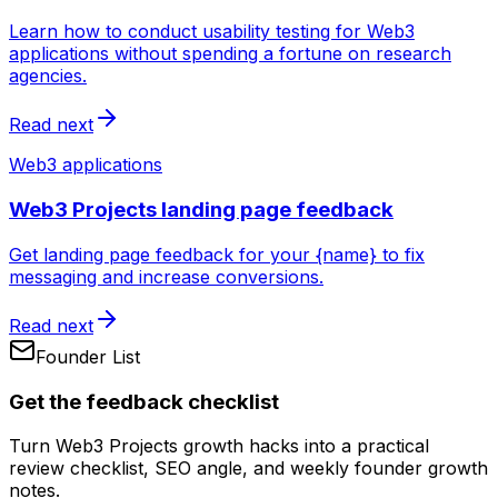
Learn how to conduct usability testing for Web3
applications without spending a fortune on research
agencies.
Read next
Web3 applications
Web3 Projects landing page feedback
Get landing page feedback for your {name} to fix
messaging and increase conversions.
Read next
Founder List
Get the feedback checklist
Turn Web3 Projects growth hacks into a practical
review checklist, SEO angle, and weekly founder growth
notes.