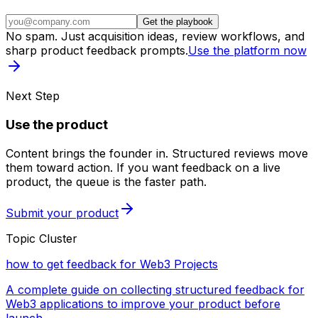
Get the playbook
No spam. Just acquisition ideas, review workflows, and
sharp product feedback prompts.
Use the platform now
Next Step
Use the product
Content brings the founder in. Structured reviews move
them toward action. If you want feedback on a live
product, the queue is the faster path.
Submit your product
Topic Cluster
how to get feedback for Web3 Projects
A complete guide on collecting structured feedback for
Web3 applications to improve your product before
launch.