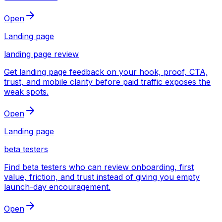
Open
Landing page
landing page review
Get landing page feedback on your hook, proof, CTA,
trust, and mobile clarity before paid traffic exposes the
weak spots.
Open
Landing page
beta testers
Find beta testers who can review onboarding, first
value, friction, and trust instead of giving you empty
launch-day encouragement.
Open