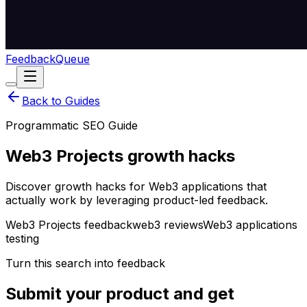
Feedback
Queue
Back to Guides
Programmatic SEO Guide
Web3 Projects growth hacks
Discover growth hacks for Web3 applications that
actually work by leveraging product-led feedback.
Web3 Projects feedback
web3 reviews
Web3 applications
testing
Turn this search into feedback
Submit your product and get