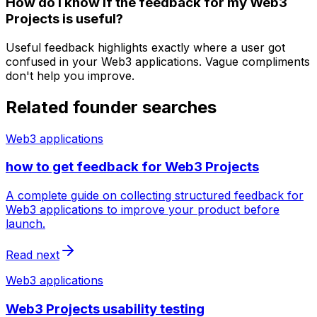
How do I know if the feedback for my Web3
Projects is useful?
Useful feedback highlights exactly where a user got
confused in your Web3 applications. Vague compliments
don't help you improve.
Related founder searches
Web3 applications
how to get feedback for Web3 Projects
A complete guide on collecting structured feedback for
Web3 applications to improve your product before
launch.
Read next
Web3 applications
Web3 Projects usability testing