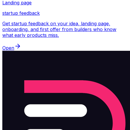
Landing page
startup feedback
Get startup feedback on your idea, landing page,
onboarding, and first offer from builders who know
what early products miss.
Open