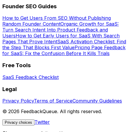
Founder SEO Guides
How to Get Users From SEO Without Publishing
Random Founder Content
Organic Growth for SaaS:
Turn Search Intent Into Product Feedback and
Users
How to Get Early Users for SaaS With Search
Pages That Prove Intent
SaaS Activation Checklist: Find
the Step That Blocks First Value
Pricing Page Feedback
for SaaS: Fix the Confusion Before It Kills Trials
Free Tools
SaaS Feedback Checklist
Legal
Privacy Policy
Terms of Service
Community Guidelines
©
2026
FeedbackQueue. All rights reserved.
Twitter
Privacy choices