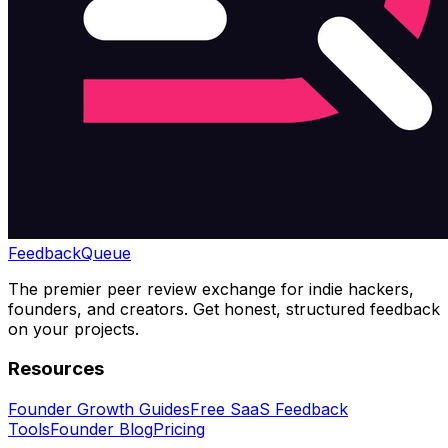
Feedback
Queue
The premier peer review exchange for indie hackers,
founders, and creators. Get honest, structured feedback
on your projects.
Resources
Founder Growth Guides
Free SaaS Feedback
Tools
Founder Blog
Pricing