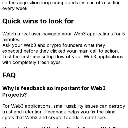
so the acquisition loop compounds instead of resetting
every week.
Quick wins to look for
Watch a real user navigate your Web3 applications for 5
minutes.
Ask your Web3 and crypto founders what they
expected before they clicked your main call to action.
Test the first-time setup flow of your Web3 applications
with completely fresh eyes.
FAQ
Why is feedback so important for Web3
Projects?
For Web3 applications, small usability issues can destroy
trust and retention. Feedback helps you fix the blind
spots that Web3 and crypto founders can't see.