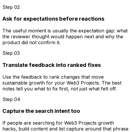
Step 0
2
Ask for expectations before reactions
The useful moment is usually the expectation gap: what
the reviewer thought would happen next and why the
product did not confirm it.
Step 0
3
Translate feedback into ranked fixes
Use the feedback to rank changes that move
sustainable growth for your Web3 Projects. The best
notes tell you what to fix first, not just what felt off.
Step 0
4
Capture the search intent too
If people are searching for Web3 Projects growth
hacks, build content and list capture around that phrase