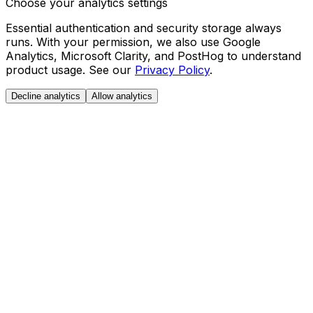
Choose your analytics settings
Essential authentication and security storage always
runs. With your permission, we also use Google
Analytics, Microsoft Clarity, and PostHog to understand
product usage. See our
Privacy Policy
.
Decline analytics
Allow analytics