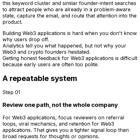
this keyword cluster and similar founder-intent searches
to attract people who are already in a problem-aware
state, capture the email, and route that attention into the
product.
Building Web3 applications is hard when you don't know
why users drop off.
Analytics tell you what happened, but not why your
Web3 and crypto founders hesitated.
Getting honest feedback for Web3 applications is difficult
because early users are often too polite.
A repeatable system
Step 0
1
Review one path, not the whole company
For Web3 applications, focus reviewers on referral
loops, viral mechanics, and retention for Web3
applications. That gives you a tighter signal loop than
broad requests for thoughts or opinions.