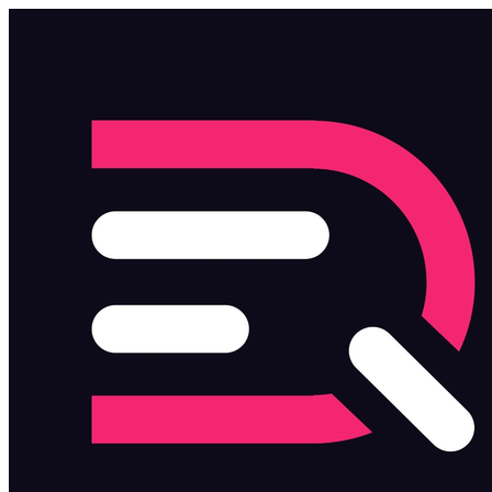
Skip to main content