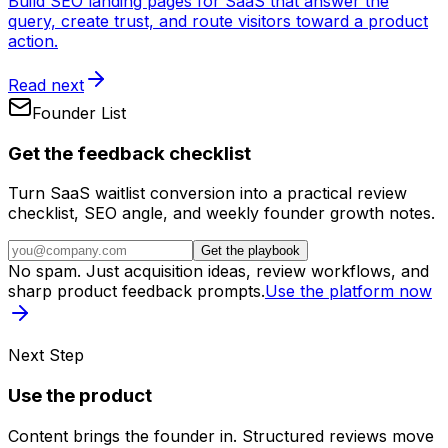
Build SEO landing pages for SaaS that answer the
query, create trust, and route visitors toward a product
action.
Read next
Founder List
Get the feedback checklist
Turn SaaS waitlist conversion into a practical review
checklist, SEO angle, and weekly founder growth notes.
Get the playbook
No spam. Just acquisition ideas, review workflows, and
sharp product feedback prompts.
Use the platform now
Next Step
Use the product
Content brings the founder in. Structured reviews move