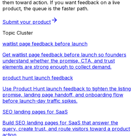
them toward action. If you want feedback on a live
product, the queue is the faster path.
Submit your product
Topic Cluster
waitlist page feedback before launch
Get waitlist page feedback before launch so founders
understand whether the promise, CTA, and trust
elements are strong enough to collect demand.
product hunt launch feedback
Use Product Hunt launch feedback to tighten the listing
promise, landing page handoff, and onboarding flow
before launch-day traffic spikes.
SEO landing pages for SaaS
Build SEO landing pages for SaaS that answer the
query, create trust, and route visitors toward a product
action.