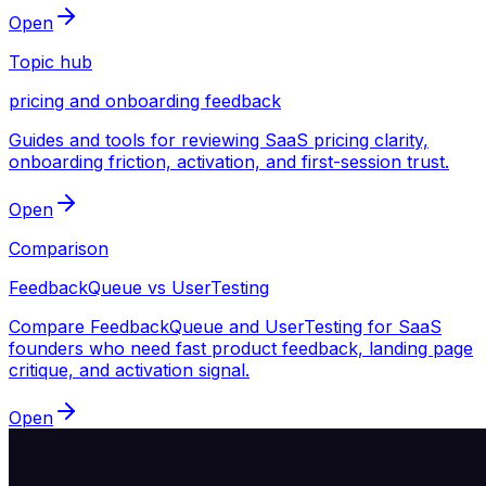
Open
Topic hub
pricing and onboarding feedback
Guides and tools for reviewing SaaS pricing clarity,
onboarding friction, activation, and first-session trust.
Open
Comparison
FeedbackQueue vs UserTesting
Compare FeedbackQueue and UserTesting for SaaS
founders who need fast product feedback, landing page
critique, and activation signal.
Open