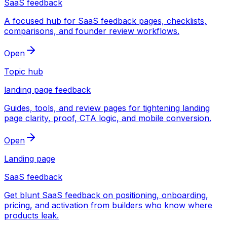
SaaS feedback
A focused hub for SaaS feedback pages, checklists,
comparisons, and founder review workflows.
Open
Topic hub
landing page feedback
Guides, tools, and review pages for tightening landing
page clarity, proof, CTA logic, and mobile conversion.
Open
Landing page
SaaS feedback
Get blunt SaaS feedback on positioning, onboarding,
pricing, and activation from builders who know where
products leak.