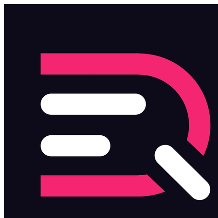
Skip to main content