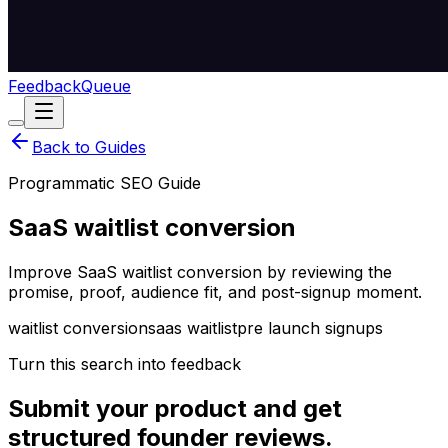
Feedback
Queue
Back to Guides
Programmatic SEO Guide
SaaS waitlist conversion
Improve SaaS waitlist conversion by reviewing the
promise, proof, audience fit, and post-signup moment.
waitlist conversion
saas waitlist
pre launch signups
Turn this search into feedback
Submit your product and get
structured founder reviews.