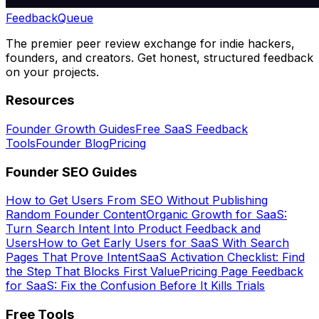
Feedback
Queue
The premier peer review exchange for indie hackers,
founders, and creators. Get honest, structured feedback
on your projects.
Resources
Founder Growth Guides
Free SaaS Feedback
Tools
Founder Blog
Pricing
Founder SEO Guides
How to Get Users From SEO Without Publishing
Random Founder Content
Organic Growth for SaaS:
Turn Search Intent Into Product Feedback and
Users
How to Get Early Users for SaaS With Search
Pages That Prove Intent
SaaS Activation Checklist: Find
the Step That Blocks First Value
Pricing Page Feedback
for SaaS: Fix the Confusion Before It Kills Trials
Free Tools