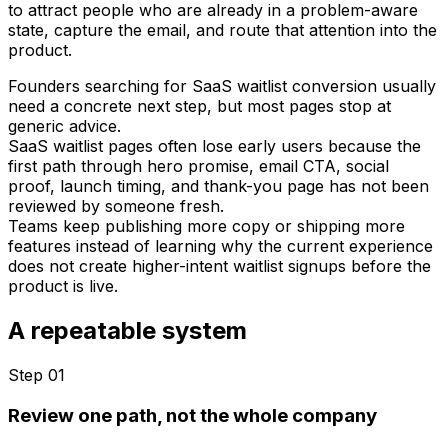
to attract people who are already in a problem-aware
state, capture the email, and route that attention into the
product.
Founders searching for SaaS waitlist conversion usually
need a concrete next step, but most pages stop at
generic advice.
SaaS waitlist pages often lose early users because the
first path through hero promise, email CTA, social
proof, launch timing, and thank-you page has not been
reviewed by someone fresh.
Teams keep publishing more copy or shipping more
features instead of learning why the current experience
does not create higher-intent waitlist signups before the
product is live.
A repeatable system
Step 0
1
Review one path, not the whole company