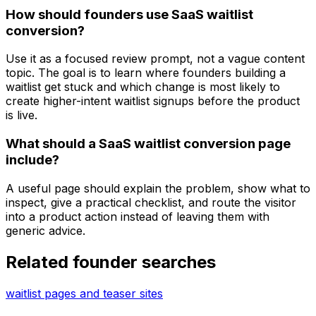
How should founders use SaaS waitlist
conversion?
Use it as a focused review prompt, not a vague content
topic. The goal is to learn where founders building a
waitlist get stuck and which change is most likely to
create higher-intent waitlist signups before the product
is live.
What should a SaaS waitlist conversion page
include?
A useful page should explain the problem, show what to
inspect, give a practical checklist, and route the visitor
into a product action instead of leaving them with
generic advice.
Related founder searches
waitlist pages and teaser sites