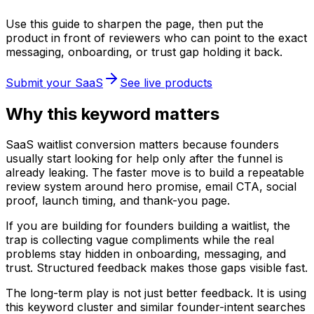
Use this guide to sharpen the page, then put the
product in front of reviewers who can point to the exact
messaging, onboarding, or trust gap holding it back.
Submit your SaaS
See live products
Why this keyword matters
SaaS waitlist conversion matters because founders
usually start looking for help only after the funnel is
already leaking. The faster move is to build a repeatable
review system around hero promise, email CTA, social
proof, launch timing, and thank-you page.
If you are building for founders building a waitlist, the
trap is collecting vague compliments while the real
problems stay hidden in onboarding, messaging, and
trust. Structured feedback makes those gaps visible fast.
The long-term play is not just better feedback. It is using
this keyword cluster and similar founder-intent searches