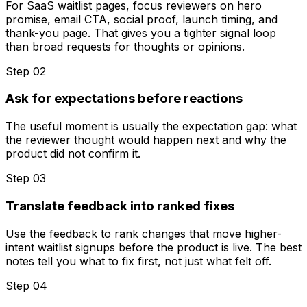
For SaaS waitlist pages, focus reviewers on hero
promise, email CTA, social proof, launch timing, and
thank-you page. That gives you a tighter signal loop
than broad requests for thoughts or opinions.
Step 0
2
Ask for expectations before reactions
The useful moment is usually the expectation gap: what
the reviewer thought would happen next and why the
product did not confirm it.
Step 0
3
Translate feedback into ranked fixes
Use the feedback to rank changes that move higher-
intent waitlist signups before the product is live. The best
notes tell you what to fix first, not just what felt off.
Step 0
4