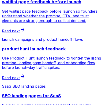
waitlist page feedback before launch
Get waitlist page feedback before launch so founders
understand whether the promise, CTA, and trust
elements are strong enough to collect demand.
Read next
launch campaigns and product handoff flows
product hunt launch feedback
Use Product Hunt launch feedback to tighten the listing
promise, landing page handoff, and onboarding flow
before launch-day traffic spikes.
Read next
SaaS SEO landing pages
SEO landing pages for SaaS