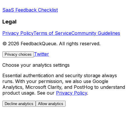
SaaS Feedback Checklist
Legal
Privacy Policy
Terms of Service
Community Guidelines
©
2026
FeedbackQueue. All rights reserved.
Twitter
Privacy choices
Choose your analytics settings
Essential authentication and security storage always
runs. With your permission, we also use Google
Analytics, Microsoft Clarity, and PostHog to understand
product usage. See our
Privacy Policy
.
Decline analytics
Allow analytics