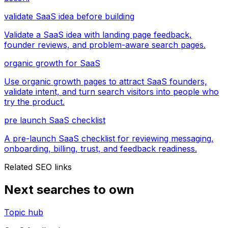
validate SaaS idea before building
Validate a SaaS idea with landing page feedback,
founder reviews, and problem-aware search pages.
organic growth for SaaS
Use organic growth pages to attract SaaS founders,
validate intent, and turn search visitors into people who
try the product.
pre launch SaaS checklist
A pre-launch SaaS checklist for reviewing messaging,
onboarding, billing, trust, and feedback readiness.
Related SEO links
Next searches to own
Topic hub