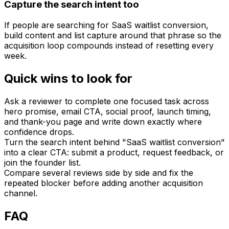
Capture the search intent too
If people are searching for SaaS waitlist conversion,
build content and list capture around that phrase so the
acquisition loop compounds instead of resetting every
week.
Quick wins to look for
Ask a reviewer to complete one focused task across
hero promise, email CTA, social proof, launch timing,
and thank-you page and write down exactly where
confidence drops.
Turn the search intent behind "SaaS waitlist conversion"
into a clear CTA: submit a product, request feedback, or
join the founder list.
Compare several reviews side by side and fix the
repeated blocker before adding another acquisition
channel.
FAQ