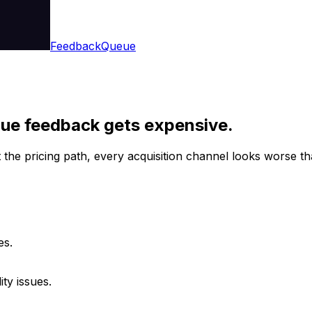
Feedback
Queue
gue feedback gets expensive.
the pricing path, every acquisition channel looks worse than
es.
ty issues.