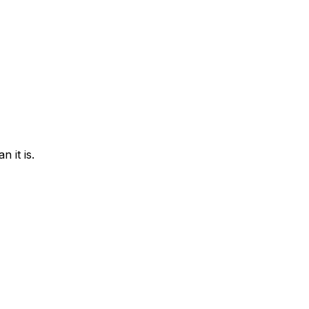
 it is.