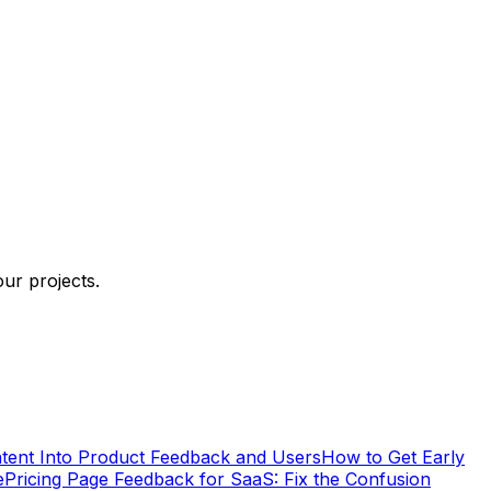
ur projects.
tent Into Product Feedback and Users
How to Get Early
e
Pricing Page Feedback for SaaS: Fix the Confusion