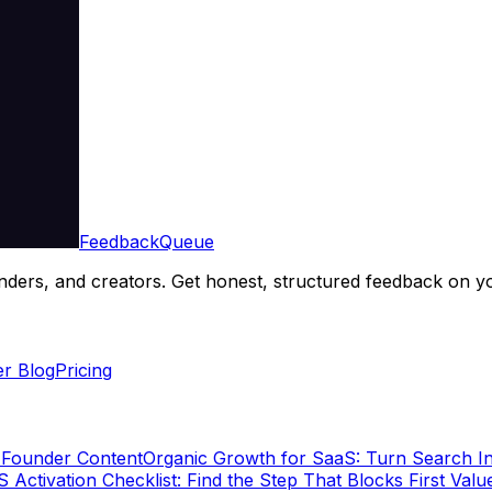
Feedback
Queue
ders, and creators. Get honest, structured feedback on yo
r Blog
Pricing
 Founder Content
Organic Growth for SaaS: Turn Search In
 Activation Checklist: Find the Step That Blocks First Valu