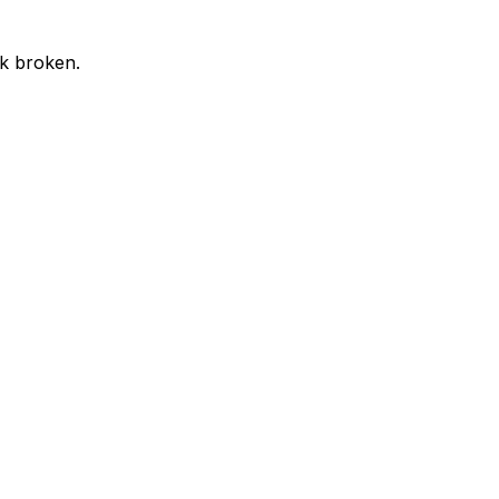
ok broken.