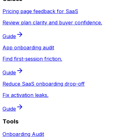
Pricing page feedback for SaaS
Review plan clarity and buyer confidence.
Guide
App onboarding audit
Find first-session friction.
Guide
Reduce SaaS onboarding drop-off
Fix activation leaks.
Guide
Tools
Onboarding Audit