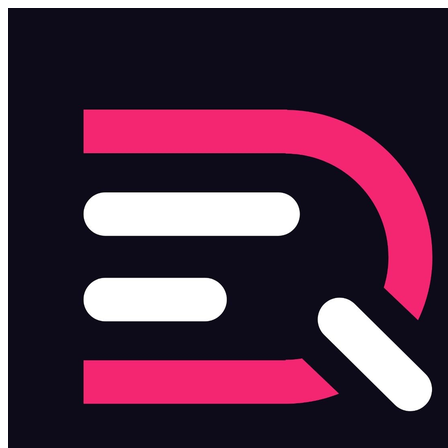
Skip to main content