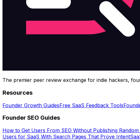
The premier peer review exchange for indie hackers, foun
Resources
Founder Growth Guides
Free SaaS Feedback Tools
Founde
Founder SEO Guides
How to Get Users From SEO Without Publishing Random
Users for SaaS With Search Pages That Prove Intent
SaaS