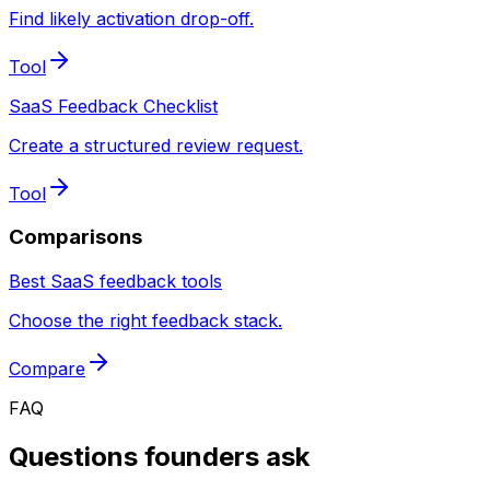
Find likely activation drop-off.
Tool
SaaS Feedback Checklist
Create a structured review request.
Tool
Comparisons
Best SaaS feedback tools
Choose the right feedback stack.
Compare
FAQ
Questions founders ask