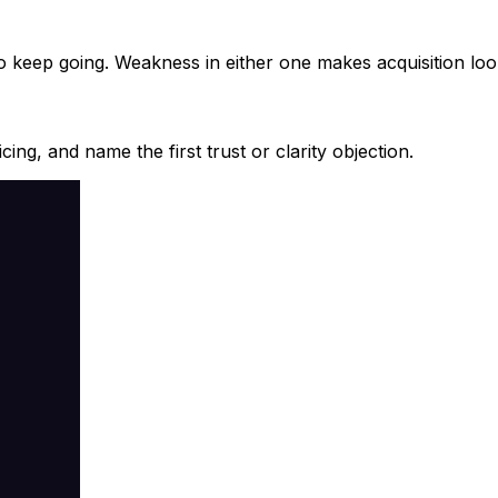
to keep going. Weakness in either one makes acquisition lo
ing, and name the first trust or clarity objection.