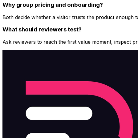
Why group pricing and onboarding?
Both decide whether a visitor trusts the product enough 
What should reviewers test?
Ask reviewers to reach the first value moment, inspect pric