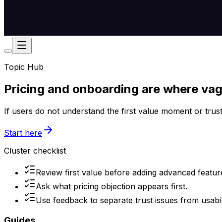
Topic Hub
Pricing and onboarding are where va
If users do not understand the first value moment or trust 
Start here
Cluster checklist
Review first value before adding advanced featur
Ask what pricing objection appears first.
Use feedback to separate trust issues from usabili
Guides