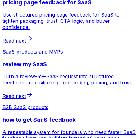
pricing page feedback for SaaS
Use structured pricing page feedback for SaaS to
tighten packaging, trust, CTA logic, and buyer
confidence.
Read next
SaaS products and MVPs
review my SaaS
Turn a review-my-SaaS request into structured
feedback on positioning, onboarding, pricing, and trust.
Read next
B2B SaaS products
how to get SaaS feedback
A repeatable system for founders who need faster SaaS