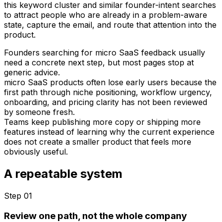
this keyword cluster and similar founder-intent searches
to attract people who are already in a problem-aware
state, capture the email, and route that attention into the
product.
Founders searching for micro SaaS feedback usually
need a concrete next step, but most pages stop at
generic advice.
micro SaaS products often lose early users because the
first path through niche positioning, workflow urgency,
onboarding, and pricing clarity has not been reviewed
by someone fresh.
Teams keep publishing more copy or shipping more
features instead of learning why the current experience
does not create a smaller product that feels more
obviously useful.
A repeatable system
Step 0
1
Review one path, not the whole company