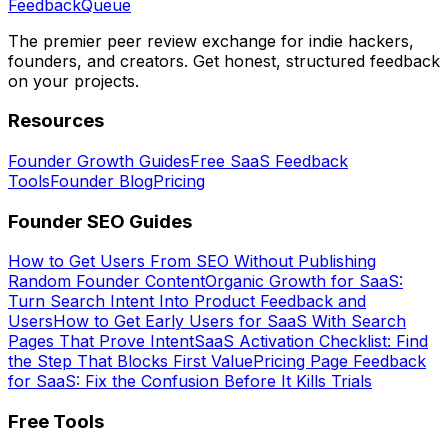
Feedback
Queue
The premier peer review exchange for indie hackers,
founders, and creators. Get honest, structured feedback
on your projects.
Resources
Founder Growth Guides
Free SaaS Feedback
Tools
Founder Blog
Pricing
Founder SEO Guides
How to Get Users From SEO Without Publishing
Random Founder Content
Organic Growth for SaaS:
Turn Search Intent Into Product Feedback and
Users
How to Get Early Users for SaaS With Search
Pages That Prove Intent
SaaS Activation Checklist: Find
the Step That Blocks First Value
Pricing Page Feedback
for SaaS: Fix the Confusion Before It Kills Trials
Free Tools