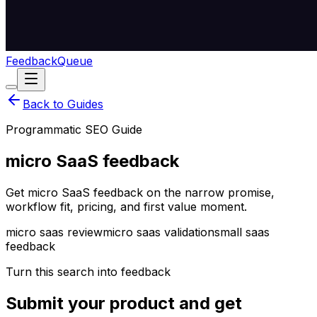
Feedback
Queue
Back to Guides
Programmatic SEO Guide
micro SaaS feedback
Get micro SaaS feedback on the narrow promise,
workflow fit, pricing, and first value moment.
micro saas review
micro saas validation
small saas
feedback
Turn this search into feedback
Submit your product and get