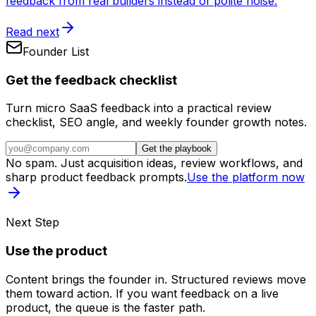
feedback from real builders instead of polite noise.
Read next
Founder List
Get the feedback checklist
Turn micro SaaS feedback into a practical review
checklist, SEO angle, and weekly founder growth notes.
Get the playbook
No spam. Just acquisition ideas, review workflows, and
sharp product feedback prompts.
Use the platform now
Next Step
Use the product
Content brings the founder in. Structured reviews move
them toward action. If you want feedback on a live
product, the queue is the faster path.