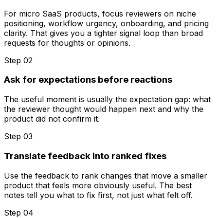
For micro SaaS products, focus reviewers on niche
positioning, workflow urgency, onboarding, and pricing
clarity. That gives you a tighter signal loop than broad
requests for thoughts or opinions.
Step 0
2
Ask for expectations before reactions
The useful moment is usually the expectation gap: what
the reviewer thought would happen next and why the
product did not confirm it.
Step 0
3
Translate feedback into ranked fixes
Use the feedback to rank changes that move a smaller
product that feels more obviously useful. The best
notes tell you what to fix first, not just what felt off.
Step 0
4