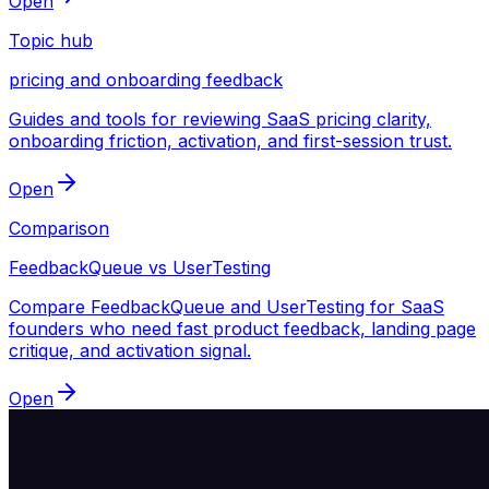
Open
Topic hub
pricing and onboarding feedback
Guides and tools for reviewing SaaS pricing clarity,
onboarding friction, activation, and first-session trust.
Open
Comparison
FeedbackQueue vs UserTesting
Compare FeedbackQueue and UserTesting for SaaS
founders who need fast product feedback, landing page
critique, and activation signal.
Open