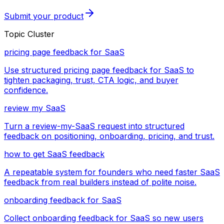
Submit your product
Topic Cluster
pricing page feedback for SaaS
Use structured pricing page feedback for SaaS to
tighten packaging, trust, CTA logic, and buyer
confidence.
review my SaaS
Turn a review-my-SaaS request into structured
feedback on positioning, onboarding, pricing, and trust.
how to get SaaS feedback
A repeatable system for founders who need faster SaaS
feedback from real builders instead of polite noise.
onboarding feedback for SaaS
Collect onboarding feedback for SaaS so new users