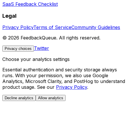
SaaS Feedback Checklist
Legal
Privacy Policy
Terms of Service
Community Guidelines
©
2026
FeedbackQueue. All rights reserved.
Twitter
Privacy choices
Choose your analytics settings
Essential authentication and security storage always
runs. With your permission, we also use Google
Analytics, Microsoft Clarity, and PostHog to understand
product usage. See our
Privacy Policy
.
Decline analytics
Allow analytics