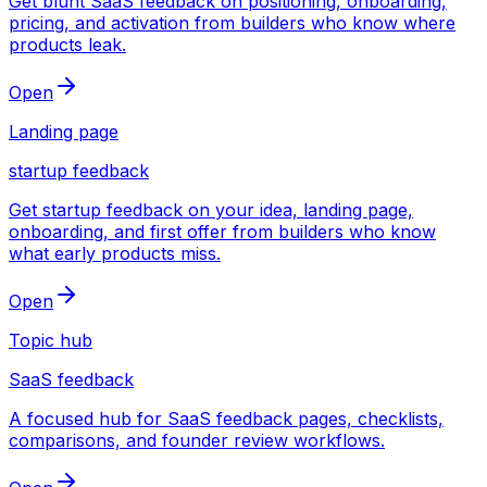
Get blunt SaaS feedback on positioning, onboarding,
pricing, and activation from builders who know where
products leak.
Open
Landing page
startup feedback
Get startup feedback on your idea, landing page,
onboarding, and first offer from builders who know
what early products miss.
Open
Topic hub
SaaS feedback
A focused hub for SaaS feedback pages, checklists,
comparisons, and founder review workflows.