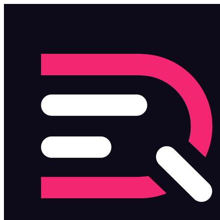
Skip to main content