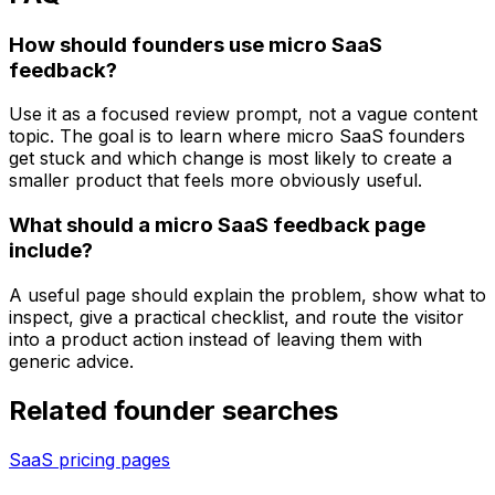
How should founders use micro SaaS
feedback?
Use it as a focused review prompt, not a vague content
topic. The goal is to learn where micro SaaS founders
get stuck and which change is most likely to create a
smaller product that feels more obviously useful.
What should a micro SaaS feedback page
include?
A useful page should explain the problem, show what to
inspect, give a practical checklist, and route the visitor
into a product action instead of leaving them with
generic advice.
Related founder searches
SaaS pricing pages