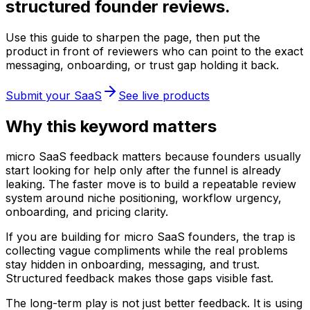
structured founder reviews.
Use this guide to sharpen the page, then put the
product in front of reviewers who can point to the exact
messaging, onboarding, or trust gap holding it back.
Submit your SaaS
See live products
Why this keyword matters
micro SaaS feedback matters because founders usually
start looking for help only after the funnel is already
leaking. The faster move is to build a repeatable review
system around niche positioning, workflow urgency,
onboarding, and pricing clarity.
If you are building for micro SaaS founders, the trap is
collecting vague compliments while the real problems
stay hidden in onboarding, messaging, and trust.
Structured feedback makes those gaps visible fast.
The long-term play is not just better feedback. It is using