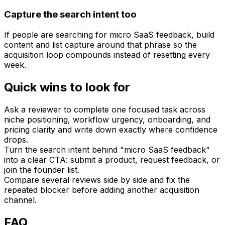
Capture the search intent too
If people are searching for micro SaaS feedback, build
content and list capture around that phrase so the
acquisition loop compounds instead of resetting every
week.
Quick wins to look for
Ask a reviewer to complete one focused task across
niche positioning, workflow urgency, onboarding, and
pricing clarity and write down exactly where confidence
drops.
Turn the search intent behind "micro SaaS feedback"
into a clear CTA: submit a product, request feedback, or
join the founder list.
Compare several reviews side by side and fix the
repeated blocker before adding another acquisition
channel.
FAQ