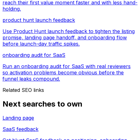
reach their first value moment faster and with less hand-
holding.
product hunt launch feedback
Use Product Hunt launch feedback to tighten the listing
promise, landing page handoff, and onboarding flow
before launch-day traffic spikes.
onboarding audit for SaaS
Run an onboarding audit for SaaS with real reviewers
so activation problems become obvious before the
funnel leaks compound.
Related SEO links
Next searches to own
Landing page
SaaS feedback