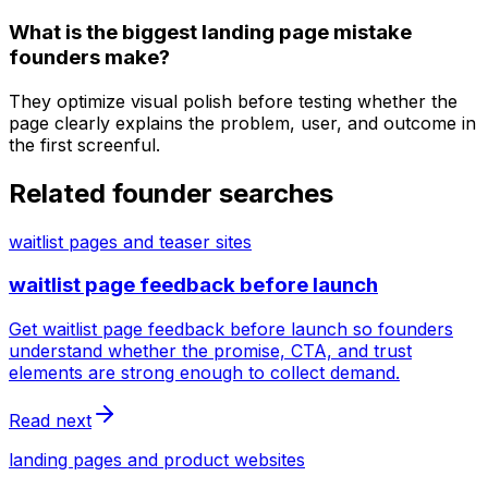
What is the biggest landing page mistake
founders make?
They optimize visual polish before testing whether the
page clearly explains the problem, user, and outcome in
the first screenful.
Related founder searches
waitlist pages and teaser sites
waitlist page feedback before launch
Get waitlist page feedback before launch so founders
understand whether the promise, CTA, and trust
elements are strong enough to collect demand.
Read next
landing pages and product websites