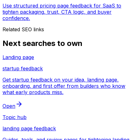
Use structured pricing page feedback for SaaS to
tighten packaging, trust, CTA logic, and buyer
confidence.
Related SEO links
Next searches to own
Landing page
startup feedback
Get startup feedback on your idea, landing page,
onboarding, and first offer from builders who know
what early products miss.
Open
Topic hub
landing page feedback
Guides, tools, and review pages for tightening landing