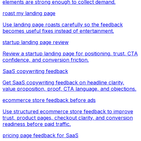
elements are strong enough to collect demand.
roast my landing page
Use landing page roasts carefully so the feedback
becomes useful fixes instead of entertainment.
startup landing page review
Review a startup landing page for positioning, trust, CTA
confidence, and conversion friction.
SaaS copywriting feedback
Get SaaS copywriting feedback on headline clarity,
value proposition, proof, CTA language, and objections.
ecommerce store feedback before ads
Use structured ecommerce store feedback to improve
trust, product pages, checkout clarity, and conversion
readiness before paid traffic.
pricing page feedback for SaaS