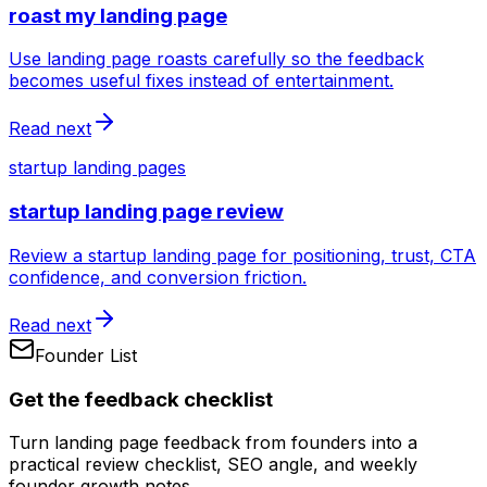
roast my landing page
Use landing page roasts carefully so the feedback
becomes useful fixes instead of entertainment.
Read next
startup landing pages
startup landing page review
Review a startup landing page for positioning, trust, CTA
confidence, and conversion friction.
Read next
Founder List
Get the feedback checklist
Turn landing page feedback from founders into a
practical review checklist, SEO angle, and weekly
founder growth notes.