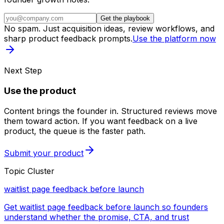
Get the playbook
No spam. Just acquisition ideas, review workflows, and
sharp product feedback prompts.
Use the platform now
Next Step
Use the product
Content brings the founder in. Structured reviews move
them toward action. If you want feedback on a live
product, the queue is the faster path.
Submit your product
Topic Cluster
waitlist page feedback before launch
Get waitlist page feedback before launch so founders
understand whether the promise, CTA, and trust