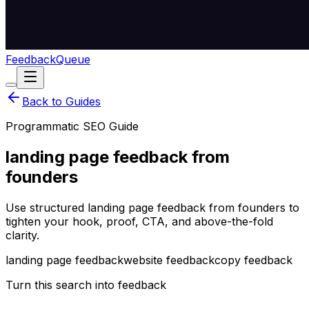
Feedback
Queue
Back to Guides
Programmatic SEO Guide
landing page feedback from
founders
Use structured landing page feedback from founders to
tighten your hook, proof, CTA, and above-the-fold
clarity.
landing page feedback
website feedback
copy feedback
Turn this search into feedback