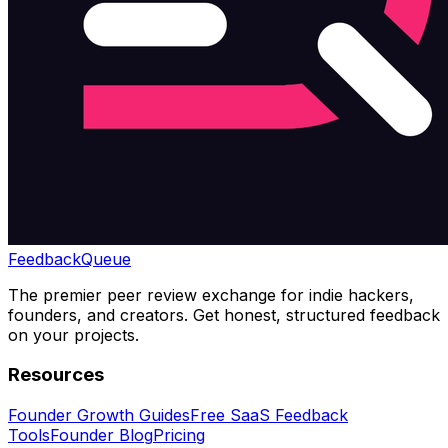
Feedback
Queue
The premier peer review exchange for indie hackers,
founders, and creators. Get honest, structured feedback
on your projects.
Resources
Founder Growth Guides
Free SaaS Feedback
Tools
Founder Blog
Pricing