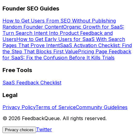
Founder SEO Guides
How to Get Users From SEO Without Publishing
Random Founder Content
Organic Growth for SaaS:
Turn Search Intent Into Product Feedback and
Users
How to Get Early Users for SaaS With Search
Pages That Prove Intent
SaaS Activation Checklist: Find
the Step That Blocks First Value
Pricing Page Feedback
for SaaS: Fix the Confusion Before It Kills Trials
Free Tools
SaaS Feedback Checklist
Legal
Privacy Policy
Terms of Service
Community Guidelines
©
2026
FeedbackQueue. All rights reserved.
Twitter
Privacy choices