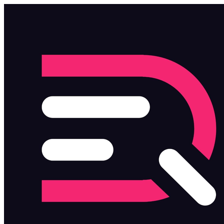
Skip to main content