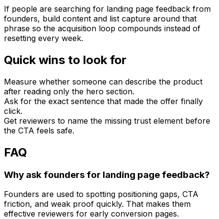
If people are searching for landing page feedback from
founders, build content and list capture around that
phrase so the acquisition loop compounds instead of
resetting every week.
Quick wins to look for
Measure whether someone can describe the product
after reading only the hero section.
Ask for the exact sentence that made the offer finally
click.
Get reviewers to name the missing trust element before
the CTA feels safe.
FAQ
Why ask founders for landing page feedback?
Founders are used to spotting positioning gaps, CTA
friction, and weak proof quickly. That makes them
effective reviewers for early conversion pages.