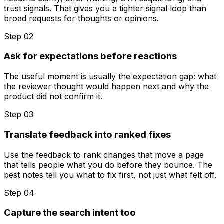
trust signals. That gives you a tighter signal loop than
broad requests for thoughts or opinions.
Step 0
2
Ask for expectations before reactions
The useful moment is usually the expectation gap: what
the reviewer thought would happen next and why the
product did not confirm it.
Step 0
3
Translate feedback into ranked fixes
Use the feedback to rank changes that move a page
that tells people what you do before they bounce. The
best notes tell you what to fix first, not just what felt off.
Step 0
4
Capture the search intent too