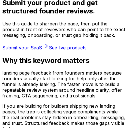
Submit your product and get
structured founder reviews.
Use this guide to sharpen the page, then put the
product in front of reviewers who can point to the exact
messaging, onboarding, or trust gap holding it back.
Submit your SaaS
See live products
Why this keyword matters
landing page feedback from founders matters because
founders usually start looking for help only after the
funnel is already leaking. The faster move is to build a
repeatable review system around headline clarity, offer
framing, CTA sequencing, and trust signals.
If you are building for builders shipping new landing
pages, the trap is collecting vague compliments while
the real problems stay hidden in onboarding, messaging,
and trust. Structured feedback makes those gaps visible