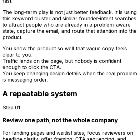
fast.
The long-term play is not just better feedback. It is using
this keyword cluster and similar founder-intent searches
to attract people who are already in a problem-aware
state, capture the email, and route that attention into the
product.
You know the product so well that vague copy feels
clear to you.
Traffic lands on the page, but nobody is confident
enough to click the CTA.
You keep changing design details when the real problem
is messaging order.
A repeatable system
Step 0
1
Review one path, not the whole company
For landing pages and waitlist sites, focus reviewers on
headline clarity, offer framing, CTA sequencing, and