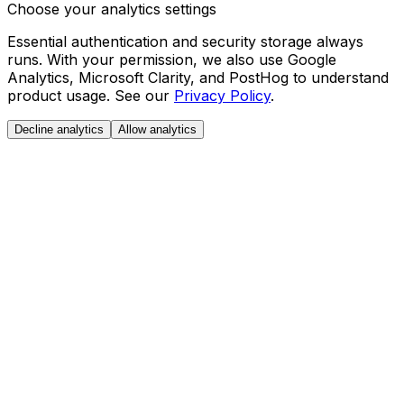
Choose your analytics settings
Essential authentication and security storage always
runs. With your permission, we also use Google
Analytics, Microsoft Clarity, and PostHog to understand
product usage. See our
Privacy Policy
.
Decline analytics
Allow analytics