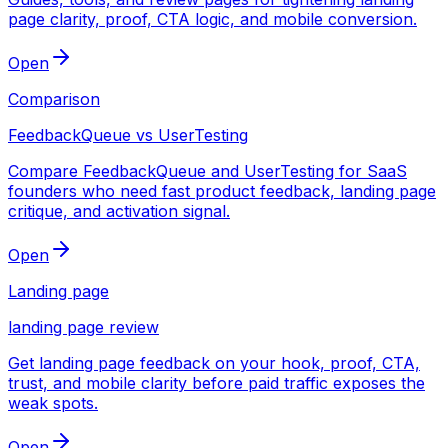
page clarity, proof, CTA logic, and mobile conversion.
Open
Comparison
FeedbackQueue vs UserTesting
Compare FeedbackQueue and UserTesting for SaaS
founders who need fast product feedback, landing page
critique, and activation signal.
Open
Landing page
landing page review
Get landing page feedback on your hook, proof, CTA,
trust, and mobile clarity before paid traffic exposes the
weak spots.
Open