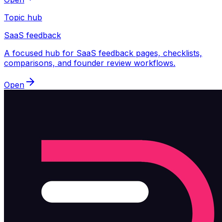
Topic hub
SaaS feedback
A focused hub for SaaS feedback pages, checklists,
comparisons, and founder review workflows.
Open