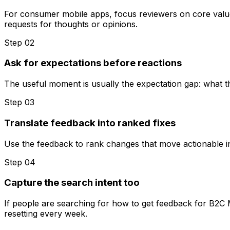
For consumer mobile apps, focus reviewers on core value 
requests for thoughts or opinions.
Step 0
2
Ask for expectations before reactions
The useful moment is usually the expectation gap: what t
Step 0
3
Translate feedback into ranked fixes
Use the feedback to rank changes that move actionable insi
Step 0
4
Capture the search intent too
If people are searching for how to get feedback for B2C 
resetting every week.