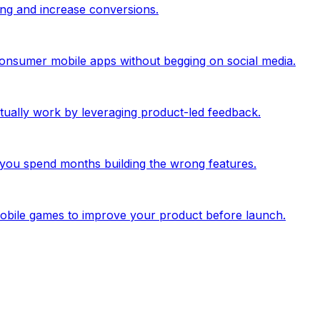
ing and increase conversions.
 consumer mobile apps without begging on social media.
ually work by leveraging product-led feedback.
you spend months building the wrong features.
mobile games to improve your product before launch.