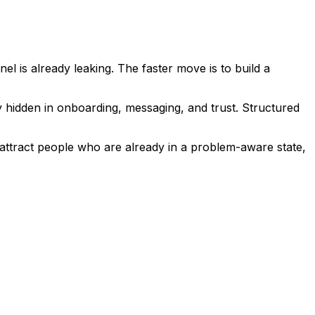
l is already leaking. The faster move is to build a
y hidden in onboarding, messaging, and trust. Structured
o attract people who are already in a problem-aware state,