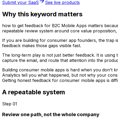
Submit your SaaS
See live products
Why this keyword matters
how to get feedback for B2C Mobile Apps matters because f
repeatable review system around core value proposition,
If you are building for consumer app founders, the trap i
feedback makes those gaps visible fast.
The long-term play is not just better feedback. It is usin
capture the email, and route that attention into the produc
Building consumer mobile apps is hard when you don't k
Analytics tell you what happened, but not why your cons
Getting honest feedback for consumer mobile apps is diffic
A repeatable system
Step 0
1
Review one path, not the whole company