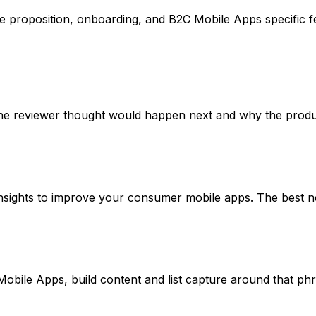
proposition, onboarding, and B2C Mobile Apps specific fea
he reviewer thought would happen next and why the product
ghts to improve your consumer mobile apps. The best notes t
Mobile Apps, build content and list capture around that ph