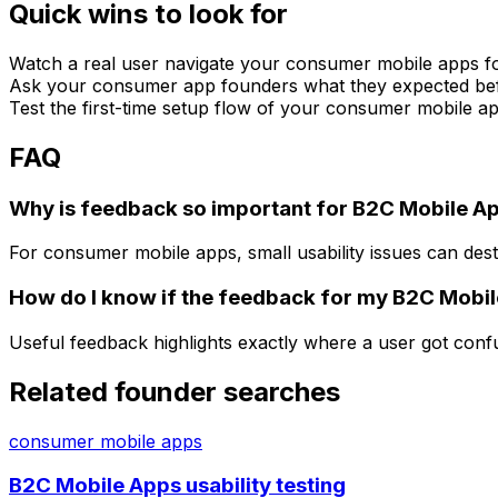
Quick wins to look for
Watch a real user navigate your consumer mobile apps fo
Ask your consumer app founders what they expected befor
Test the first-time setup flow of your consumer mobile a
FAQ
Why is feedback so important for B2C Mobile A
For consumer mobile apps, small usability issues can dest
How do I know if the feedback for my B2C Mobil
Useful feedback highlights exactly where a user got con
Related founder searches
consumer mobile apps
B2C Mobile Apps usability testing