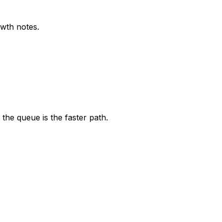
owth notes.
the queue is the faster path.