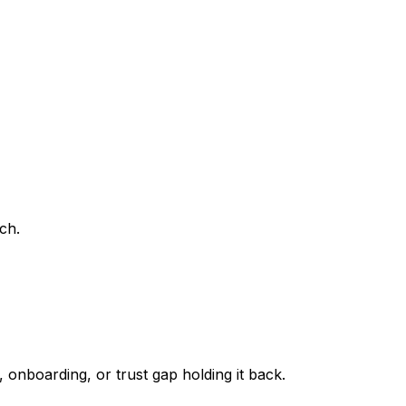
ch.
 onboarding, or trust gap holding it back.