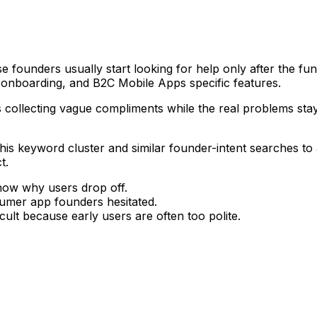
ounders usually start looking for help only after the funne
 onboarding, and B2C Mobile Apps specific features.
s collecting vague compliments while the real problems sta
g this keyword cluster and similar founder-intent searches t
t.
now why users drop off.
umer app founders hesitated.
ult because early users are often too polite.