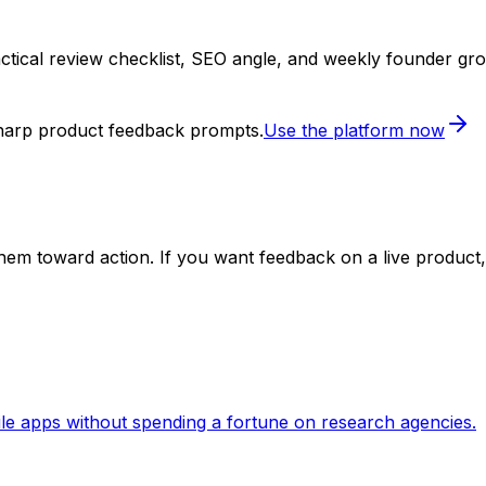
ctical review checklist, SEO angle, and weekly founder gr
sharp product feedback prompts.
Use the platform now
em toward action. If you want feedback on a live product, 
le apps without spending a fortune on research agencies.