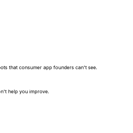
spots that consumer app founders can't see.
n't help you improve.