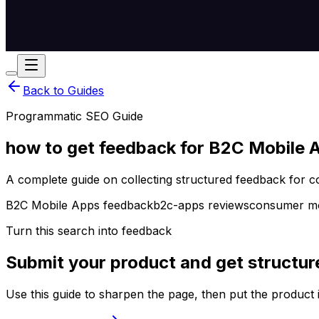
Back to Guides
Programmatic SEO Guide
how to get feedback for B2C Mobile 
A complete guide on collecting structured feedback for 
B2C Mobile Apps feedback
b2c-apps reviews
consumer mob
Turn this search into feedback
Submit your product and get structur
Use this guide to sharpen the page, then put the product 