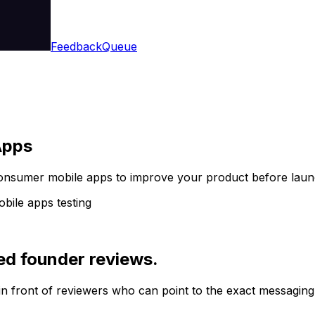
Feedback
Queue
Apps
consumer mobile apps to improve your product before laun
ile apps testing
ed founder reviews.
in front of reviewers who can point to the exact messaging,