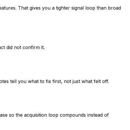
tures. That gives you a tighter signal loop than broad
 did not confirm it.
ell you what to fix first, not just what felt off.
rase so the acquisition loop compounds instead of