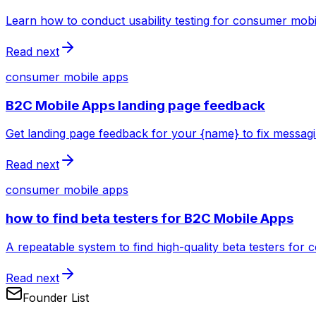
Learn how to conduct usability testing for consumer mobi
Read next
consumer mobile apps
B2C Mobile Apps landing page feedback
Get landing page feedback for your {name} to fix messag
Read next
consumer mobile apps
how to find beta testers for B2C Mobile Apps
A repeatable system to find high-quality beta testers for
Read next
Founder List