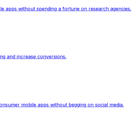
le apps without spending a fortune on research agencies.
ing and increase conversions.
 consumer mobile apps without begging on social media.