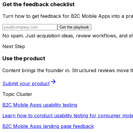
Get the feedback checklist
Turn how to get feedback for B2C Mobile Apps into a pra
Get the playbook
No spam. Just acquisition ideas, review workflows, and 
Next Step
Use the product
Content brings the founder in. Structured reviews move th
Submit your product
Topic Cluster
B2C Mobile Apps usability testing
Learn how to conduct usability testing for consumer mobi
B2C Mobile Apps landing page feedback