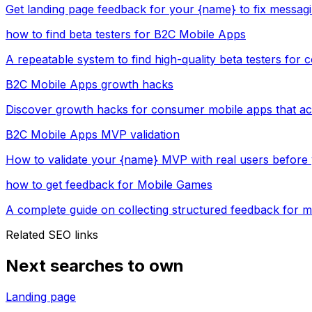
Get landing page feedback for your {name} to fix messag
how to find beta testers for B2C Mobile Apps
A repeatable system to find high-quality beta testers for
B2C Mobile Apps growth hacks
Discover growth hacks for consumer mobile apps that act
B2C Mobile Apps MVP validation
How to validate your {name} MVP with real users before 
how to get feedback for Mobile Games
A complete guide on collecting structured feedback for 
Related SEO links
Next searches to own
Landing page