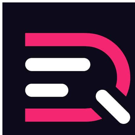
Skip to main content