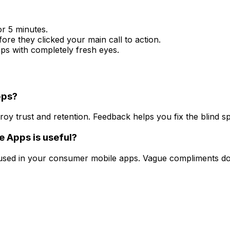
r 5 minutes.
e they clicked your main call to action.
pps with completely fresh eyes.
pps?
roy trust and retention. Feedback helps you fix the blind 
e Apps is useful?
fused in your consumer mobile apps. Vague compliments do