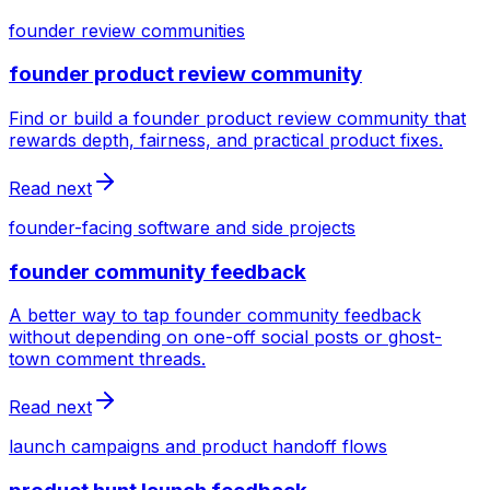
founder review communities
founder product review community
Find or build a founder product review community that
rewards depth, fairness, and practical product fixes.
Read next
founder-facing software and side projects
founder community feedback
A better way to tap founder community feedback
without depending on one-off social posts or ghost-
town comment threads.
Read next
launch campaigns and product handoff flows