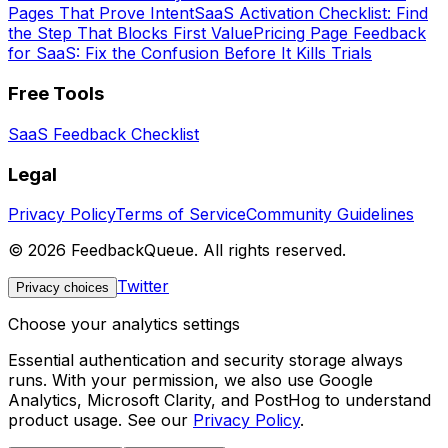
Pages That Prove Intent
SaaS Activation Checklist: Find
the Step That Blocks First Value
Pricing Page Feedback
for SaaS: Fix the Confusion Before It Kills Trials
Free Tools
SaaS Feedback Checklist
Legal
Privacy Policy
Terms of Service
Community Guidelines
©
2026
FeedbackQueue. All rights reserved.
Twitter
Privacy choices
Choose your analytics settings
Essential authentication and security storage always
runs. With your permission, we also use Google
Analytics, Microsoft Clarity, and PostHog to understand
product usage. See our
Privacy Policy
.