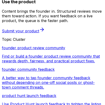
Use the product
Content brings the founder in. Structured reviews move
them toward action. If you want feedback on a live
product, the queue is the faster path.
Submit your product
Topic Cluster
founder product review community
Find or build a founder product review community that
rewards depth, fairness, and practical product fixes.
founder community feedback
A better way to tap founder community feedback
without depending on one-off social posts or ghost-
town comment threads.
product hunt launch feedback
Use Product Hunt launch feedback to tighten the listing