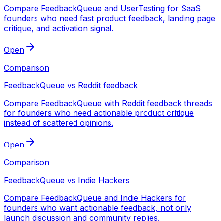
Compare FeedbackQueue and UserTesting for SaaS
founders who need fast product feedback, landing page
critique, and activation signal.
Open
Comparison
FeedbackQueue vs Reddit feedback
Compare FeedbackQueue with Reddit feedback threads
for founders who need actionable product critique
instead of scattered opinions.
Open
Comparison
FeedbackQueue vs Indie Hackers
Compare FeedbackQueue and Indie Hackers for
founders who want actionable feedback, not only
launch discussion and community replies.