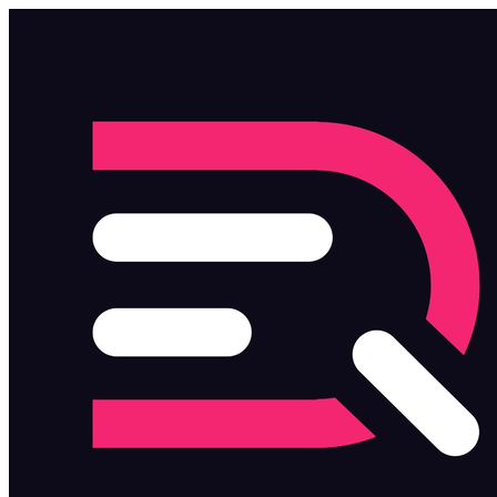
Skip to main content