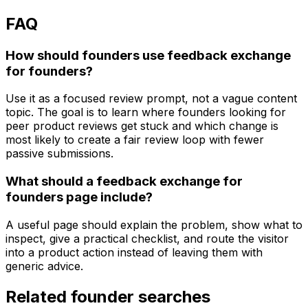
FAQ
How should founders use feedback exchange
for founders?
Use it as a focused review prompt, not a vague content
topic. The goal is to learn where founders looking for
peer product reviews get stuck and which change is
most likely to create a fair review loop with fewer
passive submissions.
What should a feedback exchange for
founders page include?
A useful page should explain the problem, show what to
inspect, give a practical checklist, and route the visitor
into a product action instead of leaving them with
generic advice.
Related founder searches