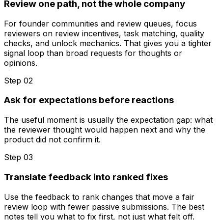
Review one path, not the whole company
For founder communities and review queues, focus
reviewers on review incentives, task matching, quality
checks, and unlock mechanics. That gives you a tighter
signal loop than broad requests for thoughts or
opinions.
Step 0
2
Ask for expectations before reactions
The useful moment is usually the expectation gap: what
the reviewer thought would happen next and why the
product did not confirm it.
Step 0
3
Translate feedback into ranked fixes
Use the feedback to rank changes that move a fair
review loop with fewer passive submissions. The best
notes tell you what to fix first, not just what felt off.