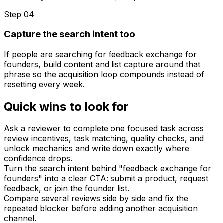
Step 0
4
Capture the search intent too
If people are searching for feedback exchange for
founders, build content and list capture around that
phrase so the acquisition loop compounds instead of
resetting every week.
Quick wins to look for
Ask a reviewer to complete one focused task across
review incentives, task matching, quality checks, and
unlock mechanics and write down exactly where
confidence drops.
Turn the search intent behind "feedback exchange for
founders" into a clear CTA: submit a product, request
feedback, or join the founder list.
Compare several reviews side by side and fix the
repeated blocker before adding another acquisition
channel.