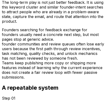
The long-term play is not just better feedback. It is using
this keyword cluster and similar founder-intent searches
to attract people who are already in a problem-aware
state, capture the email, and route that attention into the
product.
Founders searching for feedback exchange for
founders usually need a concrete next step, but most
pages stop at generic advice.
founder communities and review queues often lose early
users because the first path through review incentives,
task matching, quality checks, and unlock mechanics
has not been reviewed by someone fresh.
Teams keep publishing more copy or shipping more
features instead of learning why the current experience
does not create a fair review loop with fewer passive
submissions.
A repeatable system
Step 0
1