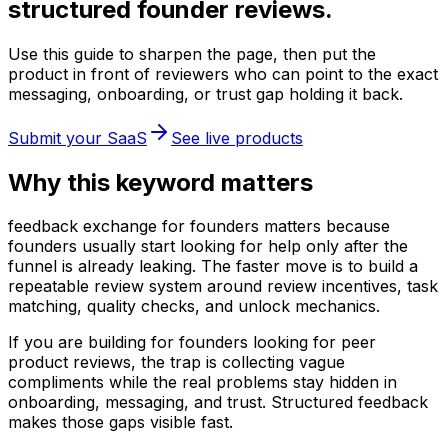
structured founder reviews.
Use this guide to sharpen the page, then put the
product in front of reviewers who can point to the exact
messaging, onboarding, or trust gap holding it back.
Submit your SaaS
See live products
Why this keyword matters
feedback exchange for founders matters because
founders usually start looking for help only after the
funnel is already leaking. The faster move is to build a
repeatable review system around review incentives, task
matching, quality checks, and unlock mechanics.
If you are building for founders looking for peer
product reviews, the trap is collecting vague
compliments while the real problems stay hidden in
onboarding, messaging, and trust. Structured feedback
makes those gaps visible fast.