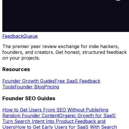
Feedback
Queue
The premier peer review exchange for indie hackers,
founders, and creators. Get honest, structured feedback
on your projects.
Resources
Founder Growth Guides
Free SaaS Feedback
Tools
Founder Blog
Pricing
Founder SEO Guides
How to Get Users From SEO Without Publishing
Random Founder Content
Organic Growth for SaaS:
Turn Search Intent Into Product Feedback and
Users
How to Get Early Users for SaaS With Search