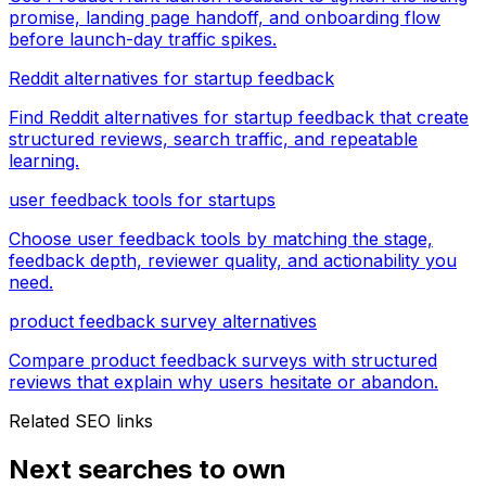
promise, landing page handoff, and onboarding flow
before launch-day traffic spikes.
Reddit alternatives for startup feedback
Find Reddit alternatives for startup feedback that create
structured reviews, search traffic, and repeatable
learning.
user feedback tools for startups
Choose user feedback tools by matching the stage,
feedback depth, reviewer quality, and actionability you
need.
product feedback survey alternatives
Compare product feedback surveys with structured
reviews that explain why users hesitate or abandon.
Related SEO links
Next searches to own