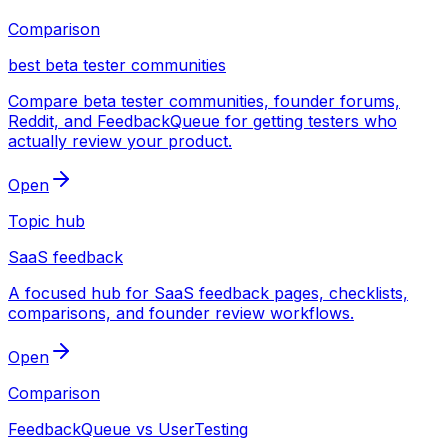
Comparison
best beta tester communities
Compare beta tester communities, founder forums,
Reddit, and FeedbackQueue for getting testers who
actually review your product.
Open
Topic hub
SaaS feedback
A focused hub for SaaS feedback pages, checklists,
comparisons, and founder review workflows.
Open
Comparison
FeedbackQueue vs UserTesting