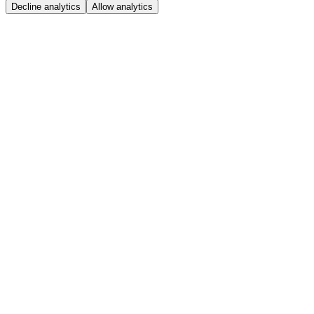
Decline analytics
Allow analytics