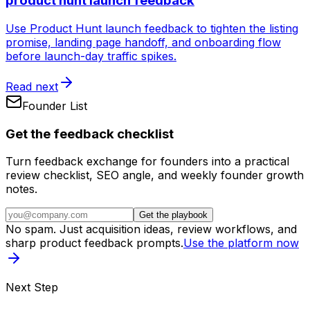
product hunt launch feedback
Use Product Hunt launch feedback to tighten the listing
promise, landing page handoff, and onboarding flow
before launch-day traffic spikes.
Read next
Founder List
Get the feedback checklist
Turn feedback exchange for founders into a practical
review checklist, SEO angle, and weekly founder growth
notes.
Get the playbook
No spam. Just acquisition ideas, review workflows, and
sharp product feedback prompts.
Use the platform now
Next Step