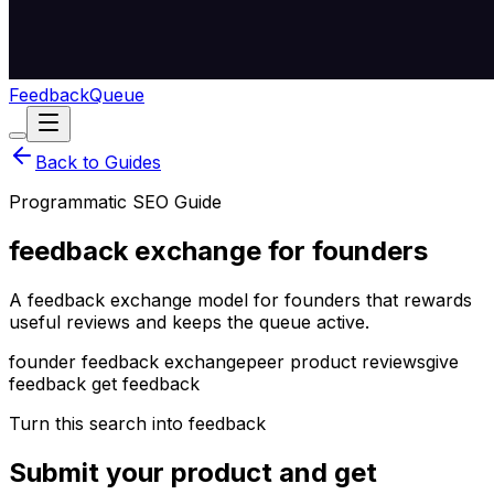
Feedback
Queue
Back to Guides
Programmatic SEO Guide
feedback exchange for founders
A feedback exchange model for founders that rewards
useful reviews and keeps the queue active.
founder feedback exchange
peer product reviews
give
feedback get feedback
Turn this search into feedback
Submit your product and get