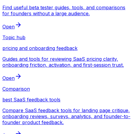
Find useful beta tester guides, tools, and comparisons
for founders without a large audience.
Open
Topic hub
pricing and onboarding feedback
Guides and tools for reviewing SaaS pricing clarity,
onboarding friction, activation, and first-session trust.
Open
Comparison
best SaaS feedback tools
Compare SaaS feedback tools for landing page critique,
onboarding reviews, surveys, analytics, and founder-to-
founder product feedback.