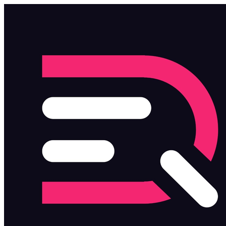
Skip to main content