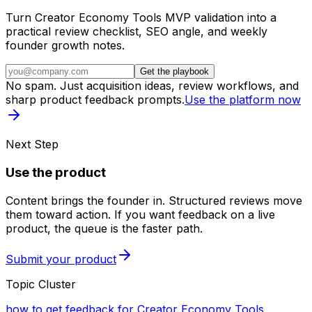
Turn Creator Economy Tools MVP validation into a
practical review checklist, SEO angle, and weekly
founder growth notes.
Get the playbook
No spam. Just acquisition ideas, review workflows, and
sharp product feedback prompts.
Use the platform now
Next Step
Use the product
Content brings the founder in. Structured reviews move
them toward action. If you want feedback on a live
product, the queue is the faster path.
Submit your product
Topic Cluster
how to get feedback for Creator Economy Tools