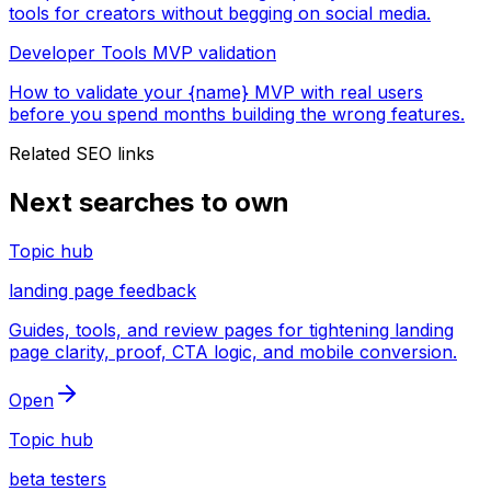
tools for creators without begging on social media.
Developer Tools MVP validation
How to validate your {name} MVP with real users
before you spend months building the wrong features.
Related SEO links
Next searches to own
Topic hub
landing page feedback
Guides, tools, and review pages for tightening landing
page clarity, proof, CTA logic, and mobile conversion.
Open
Topic hub
beta testers