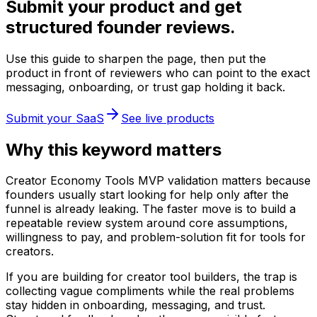
Submit your product and get
structured founder reviews.
Use this guide to sharpen the page, then put the
product in front of reviewers who can point to the exact
messaging, onboarding, or trust gap holding it back.
Submit your SaaS
See live products
Why this keyword matters
Creator Economy Tools MVP validation matters because
founders usually start looking for help only after the
funnel is already leaking. The faster move is to build a
repeatable review system around core assumptions,
willingness to pay, and problem-solution fit for tools for
creators.
If you are building for creator tool builders, the trap is
collecting vague compliments while the real problems
stay hidden in onboarding, messaging, and trust.