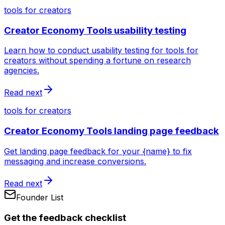
tools for creators
Creator Economy Tools usability testing
Learn how to conduct usability testing for tools for
creators without spending a fortune on research
agencies.
Read next
tools for creators
Creator Economy Tools landing page feedback
Get landing page feedback for your {name} to fix
messaging and increase conversions.
Read next
Founder List
Get the feedback checklist