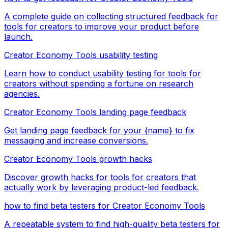
A complete guide on collecting structured feedback for
tools for creators to improve your product before
launch.
Creator Economy Tools usability testing
Learn how to conduct usability testing for tools for
creators without spending a fortune on research
agencies.
Creator Economy Tools landing page feedback
Get landing page feedback for your {name} to fix
messaging and increase conversions.
Creator Economy Tools growth hacks
Discover growth hacks for tools for creators that
actually work by leveraging product-led feedback.
how to find beta testers for Creator Economy Tools
A repeatable system to find high-quality beta testers for