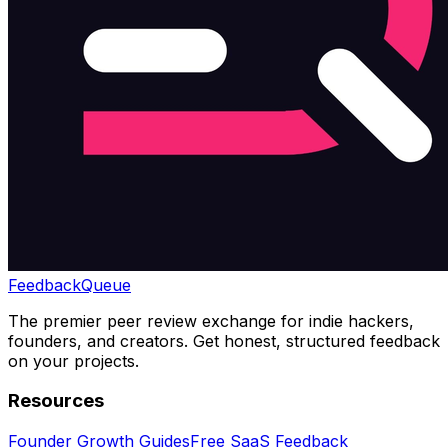
Feedback
Queue
The premier peer review exchange for indie hackers,
founders, and creators. Get honest, structured feedback
on your projects.
Resources
Founder Growth Guides
Free SaaS Feedback