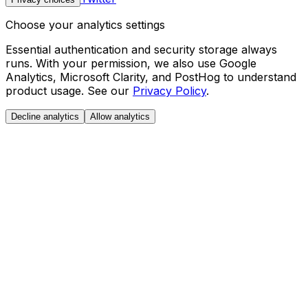
Choose your analytics settings
Essential authentication and security storage always
runs. With your permission, we also use Google
Analytics, Microsoft Clarity, and PostHog to understand
product usage. See our
Privacy Policy
.
Decline analytics
Allow analytics