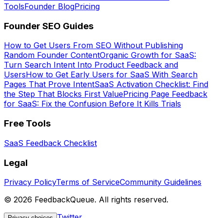
Tools
Founder Blog
Pricing
Founder SEO Guides
How to Get Users From SEO Without Publishing
Random Founder Content
Organic Growth for SaaS:
Turn Search Intent Into Product Feedback and
Users
How to Get Early Users for SaaS With Search
Pages That Prove Intent
SaaS Activation Checklist: Find
the Step That Blocks First Value
Pricing Page Feedback
for SaaS: Fix the Confusion Before It Kills Trials
Free Tools
SaaS Feedback Checklist
Legal
Privacy Policy
Terms of Service
Community Guidelines
©
2026
FeedbackQueue. All rights reserved.
Twitter
Privacy choices