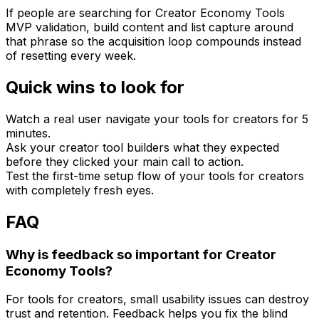
If people are searching for Creator Economy Tools
MVP validation, build content and list capture around
that phrase so the acquisition loop compounds instead
of resetting every week.
Quick wins to look for
Watch a real user navigate your tools for creators for 5
minutes.
Ask your creator tool builders what they expected
before they clicked your main call to action.
Test the first-time setup flow of your tools for creators
with completely fresh eyes.
FAQ
Why is feedback so important for Creator
Economy Tools?
For tools for creators, small usability issues can destroy
trust and retention. Feedback helps you fix the blind