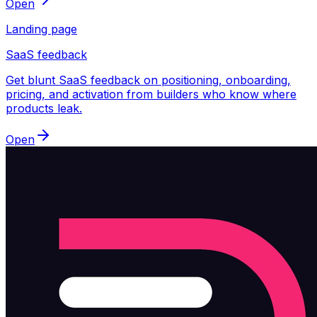
Open
Landing page
SaaS feedback
Get blunt SaaS feedback on positioning, onboarding,
pricing, and activation from builders who know where
products leak.
Open