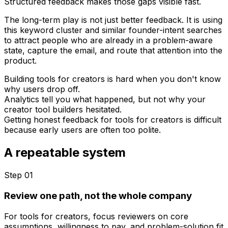
Structured feedback makes those gaps visible fast.
The long-term play is not just better feedback. It is using
this keyword cluster and similar founder-intent searches
to attract people who are already in a problem-aware
state, capture the email, and route that attention into the
product.
Building tools for creators is hard when you don't know
why users drop off.
Analytics tell you what happened, but not why your
creator tool builders hesitated.
Getting honest feedback for tools for creators is difficult
because early users are often too polite.
A repeatable system
Step 0
1
Review one path, not the whole company
For tools for creators, focus reviewers on core
assumptions, willingness to pay, and problem-solution fit