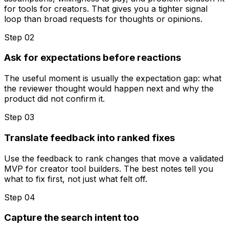
for tools for creators. That gives you a tighter signal
loop than broad requests for thoughts or opinions.
Step 0
2
Ask for expectations before reactions
The useful moment is usually the expectation gap: what
the reviewer thought would happen next and why the
product did not confirm it.
Step 0
3
Translate feedback into ranked fixes
Use the feedback to rank changes that move a validated
MVP for creator tool builders. The best notes tell you
what to fix first, not just what felt off.
Step 0
4
Capture the search intent too