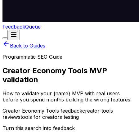
Feedback
Queue
Back to Guides
Programmatic SEO Guide
Creator Economy Tools MVP
validation
How to validate your {name} MVP with real users
before you spend months building the wrong features.
Creator Economy Tools feedback
creator-tools
reviews
tools for creators testing
Turn this search into feedback