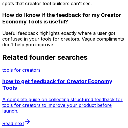
spots that creator tool builders can't see.
How do I know if the feedback for my Creator
Economy Tools is useful?
Useful feedback highlights exactly where a user got
confused in your tools for creators. Vague compliments
don't help you improve.
Related founder searches
tools for creators
how to get feedback for Creator Economy
Tools
A complete guide on collecting structured feedback for
tools for creators to improve your product before
launch.
Read next