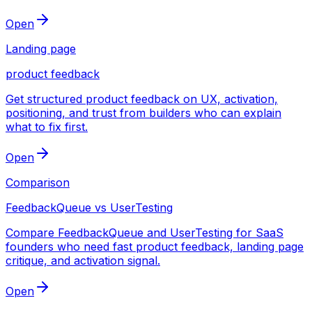
Open
Landing page
product feedback
Get structured product feedback on UX, activation,
positioning, and trust from builders who can explain
what to fix first.
Open
Comparison
FeedbackQueue vs UserTesting
Compare FeedbackQueue and UserTesting for SaaS
founders who need fast product feedback, landing page
critique, and activation signal.
Open