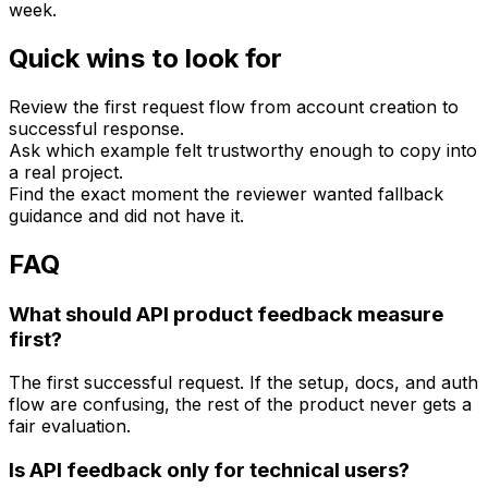
week.
Quick wins to look for
Review the first request flow from account creation to
successful response.
Ask which example felt trustworthy enough to copy into
a real project.
Find the exact moment the reviewer wanted fallback
guidance and did not have it.
FAQ
What should API product feedback measure
first?
The first successful request. If the setup, docs, and auth
flow are confusing, the rest of the product never gets a
fair evaluation.
Is API feedback only for technical users?