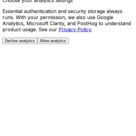
Choose your analytics settings
Essential authentication and security storage always
runs. With your permission, we also use Google
Analytics, Microsoft Clarity, and PostHog to understand
product usage. See our
Privacy Policy
.
Decline analytics
Allow analytics