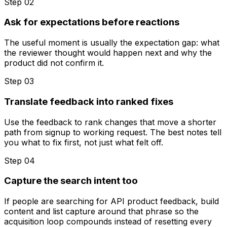
Step 0
2
Ask for expectations before reactions
The useful moment is usually the expectation gap: what
the reviewer thought would happen next and why the
product did not confirm it.
Step 0
3
Translate feedback into ranked fixes
Use the feedback to rank changes that move a shorter
path from signup to working request. The best notes tell
you what to fix first, not just what felt off.
Step 0
4
Capture the search intent too
If people are searching for API product feedback, build
content and list capture around that phrase so the
acquisition loop compounds instead of resetting every