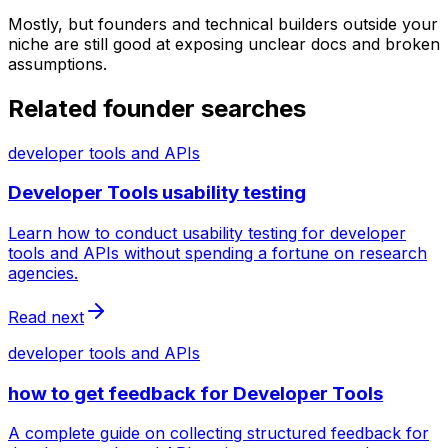
Mostly, but founders and technical builders outside your
niche are still good at exposing unclear docs and broken
assumptions.
Related founder searches
developer tools and APIs
Developer Tools usability testing
Learn how to conduct usability testing for developer
tools and APIs without spending a fortune on research
agencies.
Read next
developer tools and APIs
how to get feedback for Developer Tools
A complete guide on collecting structured feedback for