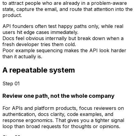
to attract people who are already in a problem-aware
state, capture the email, and route that attention into the
product.
API founders often test happy paths only, while real
users hit edge cases immediately.
Docs feel obvious internally but break down when a
fresh developer tries them cold.
Poor example sequencing makes the API look harder
than it actually is.
A repeatable system
Step 0
1
Review one path, not the whole company
For APIs and platform products, focus reviewers on
authentication, docs clarity, code examples, and
response ergonomics. That gives you a tighter signal
loop than broad requests for thoughts or opinions.