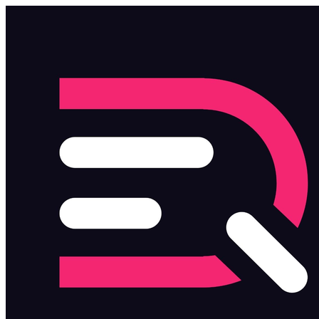
Skip to main content