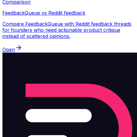
Comparison
FeedbackQueue vs Reddit feedback
Compare FeedbackQueue with Reddit feedback threads
for founders who need actionable product critique
instead of scattered opinions.
Open