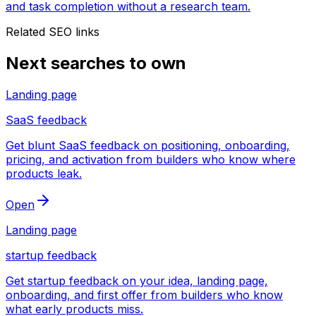
and task completion without a research team.
Related SEO links
Next searches to own
Landing page
SaaS feedback
Get blunt SaaS feedback on positioning, onboarding,
pricing, and activation from builders who know where
products leak.
Open
Landing page
startup feedback
Get startup feedback on your idea, landing page,
onboarding, and first offer from builders who know
what early products miss.