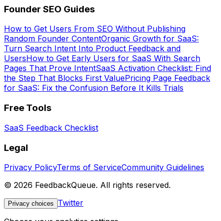
Founder SEO Guides
How to Get Users From SEO Without Publishing
Random Founder Content
Organic Growth for SaaS:
Turn Search Intent Into Product Feedback and
Users
How to Get Early Users for SaaS With Search
Pages That Prove Intent
SaaS Activation Checklist: Find
the Step That Blocks First Value
Pricing Page Feedback
for SaaS: Fix the Confusion Before It Kills Trials
Free Tools
SaaS Feedback Checklist
Legal
Privacy Policy
Terms of Service
Community Guidelines
©
2026
FeedbackQueue. All rights reserved.
Twitter
Privacy choices