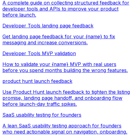
A complete guide on collecting structured feedback for
developer tools and APIs to improve your product
before launch.
Developer Tools landing page feedback
Get landing page feedback for your {name} to fix
messaging and increase conversions.
Developer Tools MVP validation
How to validate your {name} MVP with real users
before you spend months building the wrong features.
product hunt launch feedback
Use Product Hunt launch feedback to tighten the listing
promise, landing page handoff, and onboarding flow
before launch-day traffic spikes.
SaaS usability testing for founders
A lean SaaS usability testing approach for founders
who need actionable signal on navigation, onboarding,