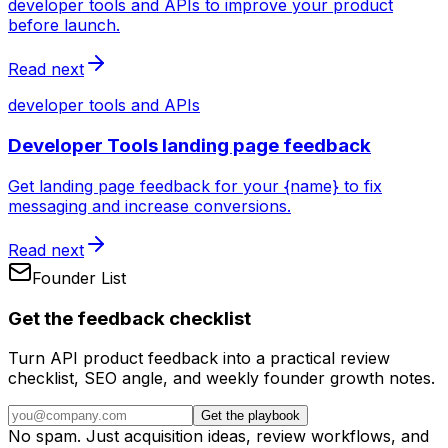
developer tools and APIs to improve your product
before launch.
Read next
developer tools and APIs
Developer Tools landing page feedback
Get landing page feedback for your {name} to fix
messaging and increase conversions.
Read next
Founder List
Get the feedback checklist
Turn API product feedback into a practical review
checklist, SEO angle, and weekly founder growth notes.
Get the playbook
No spam. Just acquisition ideas, review workflows, and