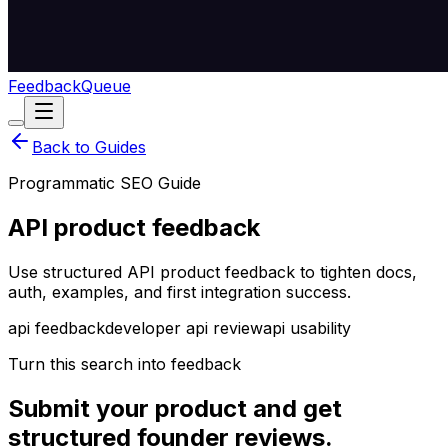
Feedback
Queue
Back to Guides
Programmatic SEO Guide
API product feedback
Use structured API product feedback to tighten docs,
auth, examples, and first integration success.
api feedback
developer api review
api usability
Turn this search into feedback
Submit your product and get
structured founder reviews.