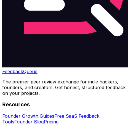
Feedback
Queue
The premier peer review exchange for indie hackers,
founders, and creators. Get honest, structured feedback
on your projects.
Resources
Founder Growth Guides
Free SaaS Feedback
Tools
Founder Blog
Pricing