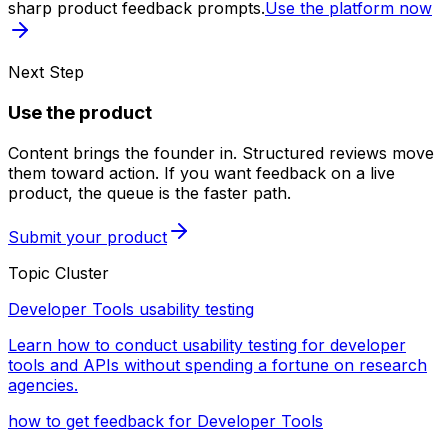
sharp product feedback prompts.
Use the platform now
Next Step
Use the product
Content brings the founder in. Structured reviews move
them toward action. If you want feedback on a live
product, the queue is the faster path.
Submit your product
Topic Cluster
Developer Tools usability testing
Learn how to conduct usability testing for developer
tools and APIs without spending a fortune on research
agencies.
how to get feedback for Developer Tools