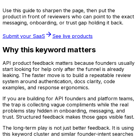
Use this guide to sharpen the page, then put the
product in front of reviewers who can point to the exact
messaging, onboarding, or trust gap holding it back.
Submit your SaaS
See live products
Why this keyword matters
API product feedback matters because founders usually
start looking for help only after the funnel is already
leaking. The faster move is to build a repeatable review
system around authentication, docs clarity, code
examples, and response ergonomics.
If you are building for API founders and platform teams,
the trap is collecting vague compliments while the real
problems stay hidden in onboarding, messaging, and
trust. Structured feedback makes those gaps visible fast.
The long-term play is not just better feedback. It is using
this keyword cluster and similar founder-intent searches